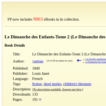
9063
FP now includes
eBooks in its collection.
Le Dimanche des Enfants-Tome 2 (Le Dimanche des 
Book Details
Title:
Le Dimanche des Enfants-Tome 2 (Le Dimanche 
⇤
→
Les Soirées canadienn
Author:
various
(31 of 38 for author by title)
←
Le Dimanche des Enfa
Published:
1840
Publisher:
Louis Janet
Language:
French
Tags:
fiction
,
short stories
,
children's literature
Description:
[No description available. Suggest one here.]
Downloads:
135
Pages:
191