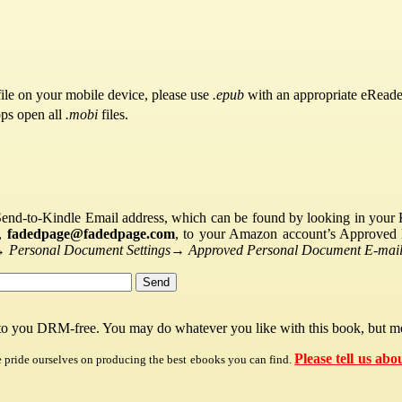
ile on your mobile device, please use
.epub
with an appropriate eReade
pps open all
.mobi
files.
Send-to-Kindle Email address, which can be found by looking in your Ki
s,
fadedpage@fadedpage.com
, to your Amazon account’s Approved 
→
Personal Document Settings
→
Approved Personal Document E-mail 
 to you DRM-free. You may do whatever you like with this book, but mo
Please tell us abo
e pride ourselves on producing the best ebooks you can find.