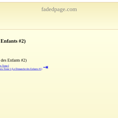
fadedpage.com
Enfants #2)
des Enfants #2)
⇥
es Tome I
nts-Tome 1 (Le Dimanche des Enfants #1)