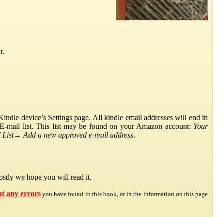
r.
ndle device’s Settings page. All kindle email addresses will end in
E-mail list. This list may be found on your Amazon account:
Your
List
→
Add a new approved e-mail address
.
stly we hope you will read it.
ut any errors
you have found in this book, or in the information on this page