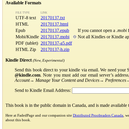
Available Formats
FILE TYPE
LINK
UTF-8 text
20170137.txt
HTML
20170137.html
Epub
20170137.epub
If you cannot open a
.mobi
f
Mobi/Kindle
20170137.mobi
Not all Kindles or Kindle a
PDF (tablet)
20170137-a5.pdf
HTML Zip
20170137-h.zip
Kindle Direct
(New, Experimental)
Send this book direct to your kindle via email. We need your 
@kindle.com
. Note you must add our email server’s addres
Account
→
Manage Your Content and Devices
→
Preferences
Send to Kindle Email Address:
This book is in the public domain in Canada, and is made available
Here at FadedPage and our companion site
Distributed Proofreaders Canada
, w
about this book.