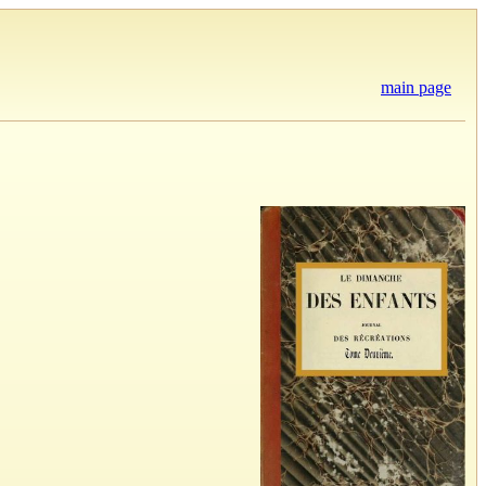
main page