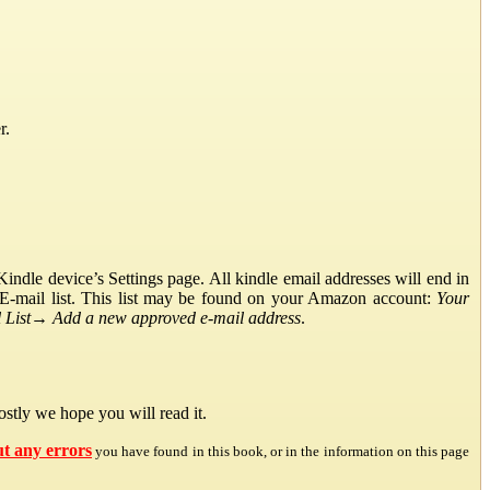
r.
ndle device’s Settings page. All kindle email addresses will end in
E-mail list. This list may be found on your Amazon account:
Your
List
→
Add a new approved e-mail address
.
stly we hope you will read it.
ut any errors
you have found in this book, or in the information on this page