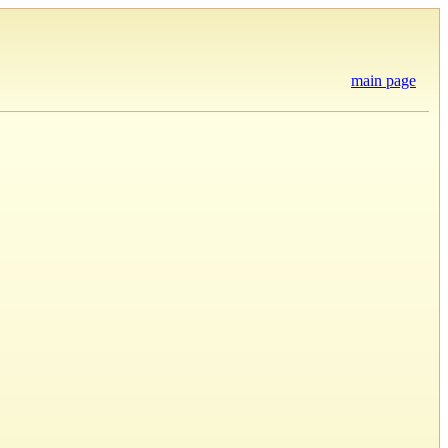
main page