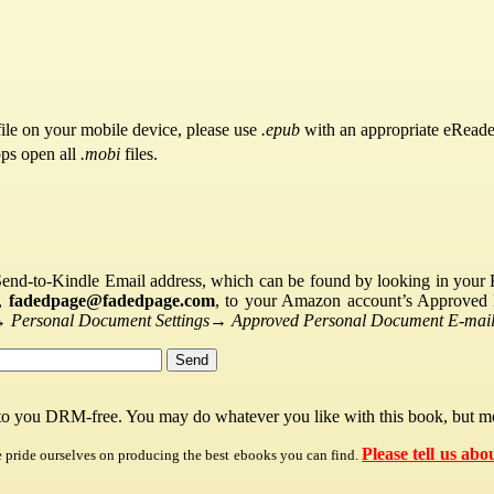
ile on your mobile device, please use
.epub
with an appropriate eReade
pps open all
.mobi
files.
Send-to-Kindle Email address, which can be found by looking in your Ki
s,
fadedpage@fadedpage.com
, to your Amazon account’s Approved 
→
Personal Document Settings
→
Approved Personal Document E-mail 
 to you DRM-free. You may do whatever you like with this book, but mo
Please tell us abo
e pride ourselves on producing the best ebooks you can find.