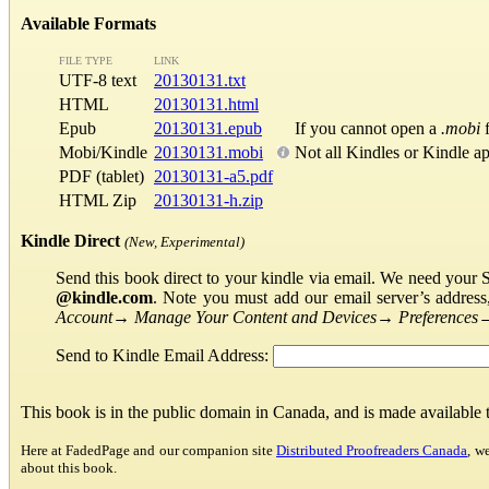
Available Formats
FILE TYPE
LINK
UTF-8 text
20130131.txt
HTML
20130131.html
Epub
20130131.epub
If you cannot open a
.mobi
f
Mobi/Kindle
20130131.mobi
Not all Kindles or Kindle a
PDF (tablet)
20130131-a5.pdf
HTML Zip
20130131-h.zip
Kindle Direct
(New, Experimental)
Send this book direct to your kindle via email. We need your 
@kindle.com
. Note you must add our email server’s addres
Account
→
Manage Your Content and Devices
→
Preferences
Send to Kindle Email Address:
This book is in the public domain in Canada, and is made available
Here at FadedPage and our companion site
Distributed Proofreaders Canada
, w
about this book.