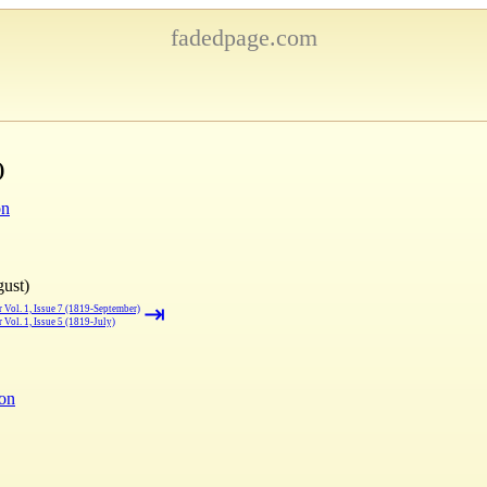
fadedpage.com
)
on
gust)
⇥
 Vol. 1, Issue 7 (1819-September)
 Vol. 1, Issue 5 (1819-July)
ion