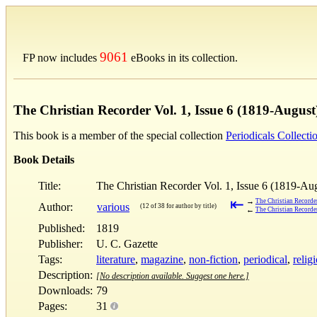
9061
FP now includes
eBooks in its collection.
The Christian Recorder Vol. 1, Issue 6 (1819-August
This book is a member of the special collection
Periodicals Collecti
Book Details
Title:
The Christian Recorder Vol. 1, Issue 6 (1819-Au
⇤
→
The Christian Recorder
Author:
various
(12 of 38 for author by title)
←
The Christian Recorder
Published:
1819
Publisher:
U. C. Gazette
Tags:
literature
,
magazine
,
non-fiction
,
periodical
,
relig
Description:
[No description available. Suggest one here.]
Downloads:
79
Pages:
31