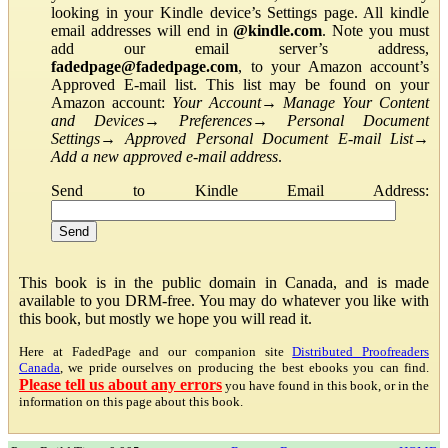
looking in your Kindle device’s Settings page. All kindle
email addresses will end in
@kindle.com
. Note you must
add our email server’s address,
fadedpage@fadedpage.com
, to your Amazon account’s
Approved E-mail list. This list may be found on your
Amazon account:
Your Account
→
Manage Your Content
and Devices
→
Preferences
→
Personal Document
Settings
→
Approved Personal Document E-mail List
→
Add a new approved e-mail address
.
Send to Kindle Email Address:
This book is in the public domain in Canada, and is made
available to you DRM-free. You may do whatever you like with
this book, but mostly we hope you will read it.
Here at FadedPage and our companion site
Distributed Proofreaders
Canada
, we pride ourselves on producing the best ebooks you can find.
Please tell us about any errors
you have found in this book, or in the
information on this page about this book.