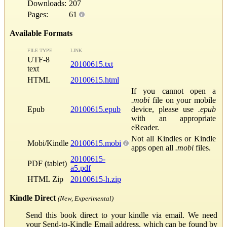
Downloads:
207
Pages:
61
Available Formats
FILE TYPE
LINK
UTF-8
20100615.txt
text
HTML
20100615.html
If you cannot open a
.mobi
file on your mobile
Epub
20100615.epub
device, please use
.epub
with an appropriate
eReader.
Not all Kindles or Kindle
Mobi/Kindle
20100615.mobi
apps open all
.mobi
files.
20100615-
PDF (tablet)
a5.pdf
HTML Zip
20100615-h.zip
Kindle Direct
(New, Experimental)
Send this book direct to your kindle via email. We need
your Send-to-Kindle Email address, which can be found by