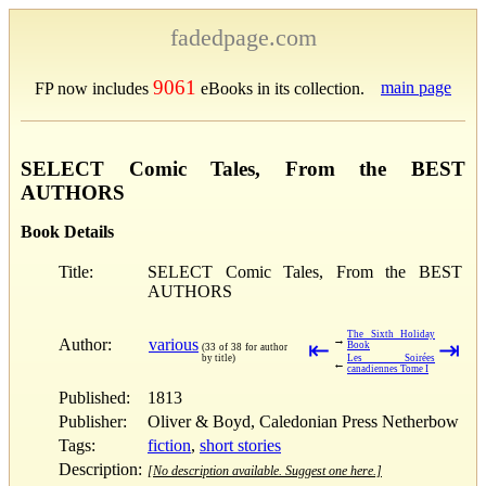
fadedpage.com
9061
main page
FP now includes
eBooks in its collection.
SELECT Comic Tales, From the BEST
AUTHORS
Book Details
Title:
SELECT Comic Tales, From the BEST
AUTHORS
The Sixth Holiday
→
Author:
various
⇤
⇥
Book
(33 of 38 for author
by title)
Les Soirées
←
canadiennes Tome I
Published:
1813
Publisher:
Oliver & Boyd, Caledonian Press Netherbow
Tags:
fiction
,
short stories
Description:
[No description available. Suggest one here.]