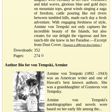
and tidal waves, glorious blue and gold days
on mountain tops, great winds singing a saga
of freedom, cattle pouring like red rivers
between tumbled hills, made each day a fresh
adventure. With engaging freshness of style,
Armine von Tempski not only captures the
incredible beauty of the Islands, but also
creates for our delight the vigorous and free
ranch-life she knew in her Paradise.—Excerpt
from Dust Cover.
[Suggest a different description.]
Downloads:
352
Pages:
274
Author Bio for von Tempski, Armine
Armine von Tempski (1892 –1943)
was an American writer and one of
Hawaii's best known authors. She
was a granddaughter of Gustavus von
Tempsky.
Armine von Tempski's
autobiographies and novels were
based on her early life among the...