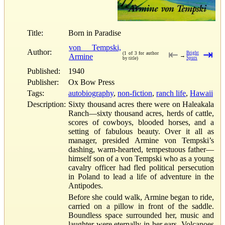
Title:
Born in Paradise
von Tempski,
Author:
⇤
⇥
Bright
(1 of 3 for author
Armine
→
Spurs
by title)
Published:
1940
Publisher:
Ox Bow Press
Tags:
autobiography
,
non-fiction
,
ranch life
,
Hawaii
Description:
Sixty thousand acres there were on Haleakala
Ranch—sixty thousand acres, herds of cattle,
scores of cowboys, blooded horses, and a
setting of fabulous beauty. Over it all as
manager, presided Armine von Tempski’s
dashing, warm-hearted, tempestuous father—
himself son of a von Tempski who as a young
cavalry officer had fled political persecution
in Poland to lead a life of adventure in the
Antipodes.
Before she could walk, Armine began to ride,
carried on a pillow in front of the saddle.
Boundless space surrounded her, music and
laughter were eternally in her ears. Volcanoes