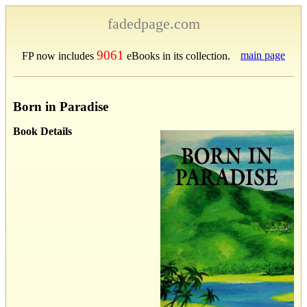
fadedpage.com
9061
main page
FP now includes
eBooks in its collection.
Born in Paradise
Book Details