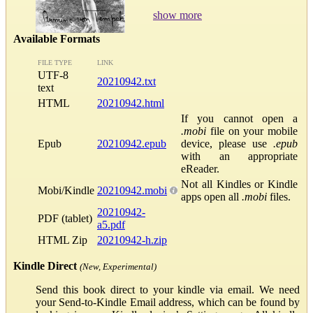
show more
Available Formats
FILE TYPE
LINK
UTF-8
20210942.txt
text
HTML
20210942.html
If you cannot open a
.mobi
file on your mobile
Epub
20210942.epub
device, please use
.epub
with an appropriate
eReader.
Not all Kindles or Kindle
Mobi/Kindle
20210942.mobi
apps open all
.mobi
files.
20210942-
PDF (tablet)
a5.pdf
HTML Zip
20210942-h.zip
Kindle Direct
(New, Experimental)
Send this book direct to your kindle via email. We need
your Send-to-Kindle Email address, which can be found by