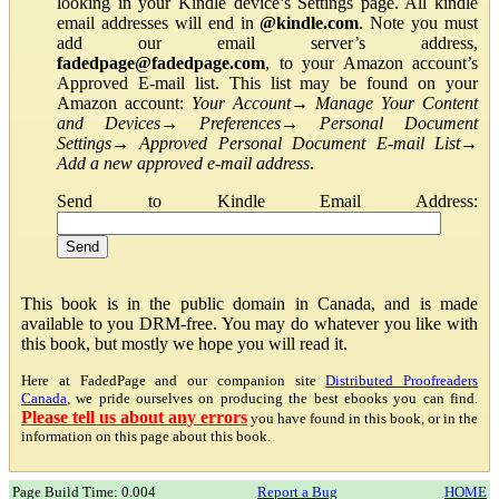
looking in your Kindle device’s Settings page. All kindle
email addresses will end in
@kindle.com
. Note you must
add our email server’s address,
fadedpage@fadedpage.com
, to your Amazon account’s
Approved E-mail list. This list may be found on your
Amazon account:
Your Account
→
Manage Your Content
and Devices
→
Preferences
→
Personal Document
Settings
→
Approved Personal Document E-mail List
→
Add a new approved e-mail address
.
Send to Kindle Email Address:
This book is in the public domain in Canada, and is made
available to you DRM-free. You may do whatever you like with
this book, but mostly we hope you will read it.
Here at FadedPage and our companion site
Distributed Proofreaders
Canada
, we pride ourselves on producing the best ebooks you can find.
Please tell us about any errors
you have found in this book, or in the
information on this page about this book.
Page Build Time: 0.004
Report a Bug
HOME