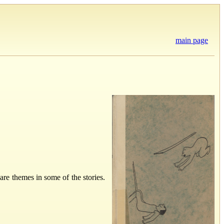
main page
are themes in some of the stories.