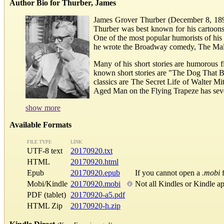
Author Bio for Thurber, James
James Grover Thurber (December 8, 1894 
Thurber was best known for his cartoons
One of the most popular humorists of his t
he wrote the Broadway comedy, The Male 
Many of his short stories are humorous f
known short stories are "The Dog That B
classics are The Secret Life of Walter 
Aged Man on the Flying Trapeze has severa
show more
Available Formats
FILE TYPE
LINK
UTF-8 text
20170920.txt
HTML
20170920.html
Epub
20170920.epub
If you cannot open a
.mobi
f
Mobi/Kindle
20170920.mobi
Not all Kindles or Kindle a
PDF (tablet)
20170920-a5.pdf
HTML Zip
20170920-h.zip