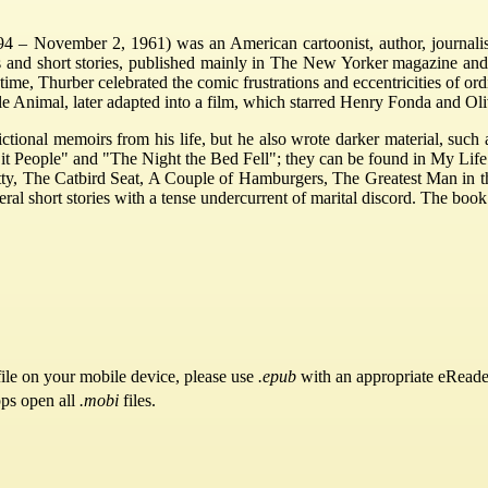
– November 2, 1961) was an American cartoonist, author, journalist,
 and short stories, published mainly in The New Yorker magazine and
ime, Thurber celebrated the comic frustrations and eccentricities of ordi
Animal, later adapted into a film, which starred Henry Fonda and Oli
ictional memoirs from his life, but he also wrote darker material, suc
it People" and "The Night the Bed Fell"; they can be found in My Lif
Mitty, The Catbird Seat, A Couple of Hamburgers, The Greatest Man in
l short stories with a tense undercurrent of marital discord. The book
ile on your mobile device, please use
.epub
with an appropriate eReade
pps open all
.mobi
files.