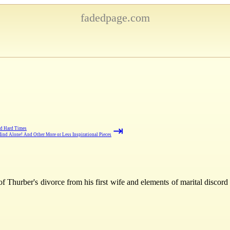
fadedpage.com
⇥
nd Hard Times
ind Alone! And Other More or Less Inspirational Pieces
f Thurber's divorce from his first wife and elements of marital discord 