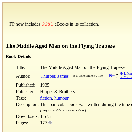
9061
FP now includes
eBooks in its collection.
The Middle Aged Man on the Flying Trapeze
Book Details
Title:
The Middle Aged Man on the Flying Trapeze
⇤
→
My Life a
Author:
Thurber, James
(9 of 15 for author by title)
←
Let Your M
Published:
1935
Publisher:
Harper & Brothers
Tags:
fiction
,
humour
Description:
This particular book was written during the time o
[Suggest a different description.]
Downloads:
1,573
Pages:
177