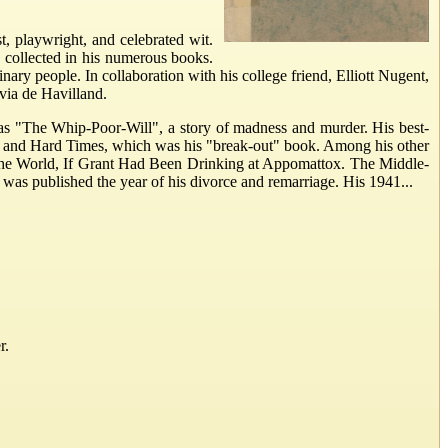
 playwright, and celebrated wit.
 collected in his numerous books.
nary people. In collaboration with his college friend, Elliott Nugent,
via de Havilland.
h as "The Whip-Poor-Will", a story of madness and murder. His best-
e and Hard Times, which was his "break-out" book. Among his other
 the World, If Grant Had Been Drinking at Appomattox. The Middle-
 was published the year of his divorce and remarriage. His 1941...
r.