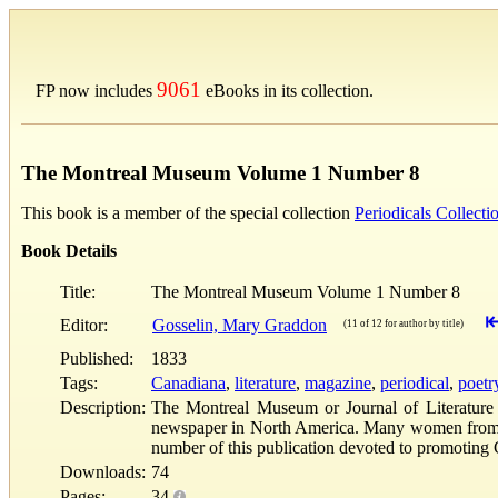
9061
FP now includes
eBooks in its collection.
The Montreal Museum Volume 1 Number 8
This book is a member of the special collection
Periodicals Collecti
Book Details
Title:
The Montreal Museum Volume 1 Number 8
Editor:
Gosselin, Mary Graddon
(11 of 12 for author by title)
Published:
1833
Tags:
Canadiana
,
literature
,
magazine
,
periodical
,
poetr
Description:
The Montreal Museum or Journal of Literature 
newspaper in North America. Many women from Upp
number of this publication devoted to promoting 
Downloads:
74
Pages:
34