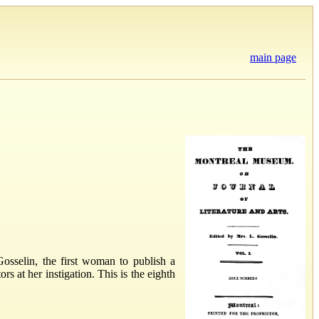
main page
sselin, the first woman to publish a
at her instigation. This is the eighth