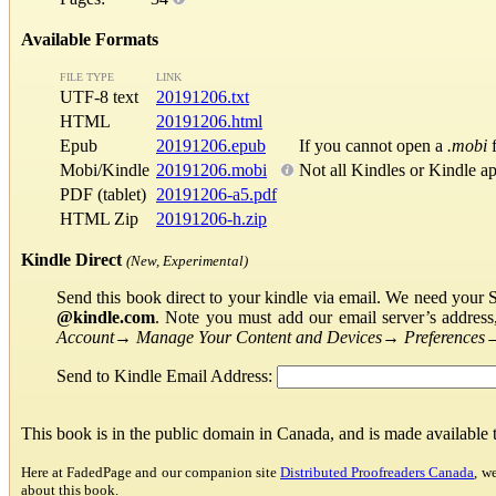
Available Formats
FILE TYPE
LINK
UTF-8 text
20191206.txt
HTML
20191206.html
Epub
20191206.epub
If you cannot open a
.mobi
f
Mobi/Kindle
20191206.mobi
Not all Kindles or Kindle a
PDF (tablet)
20191206-a5.pdf
HTML Zip
20191206-h.zip
Kindle Direct
(New, Experimental)
Send this book direct to your kindle via email. We need your 
@kindle.com
. Note you must add our email server’s addres
Account
→
Manage Your Content and Devices
→
Preferences
Send to Kindle Email Address:
This book is in the public domain in Canada, and is made available
Here at FadedPage and our companion site
Distributed Proofreaders Canada
, w
about this book.