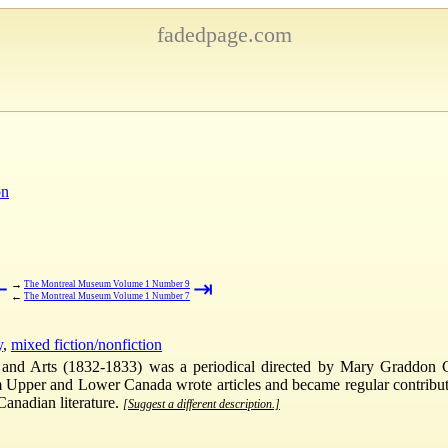
fadedpage.com
on
⇤
⇥
→
The Montreal Museum Volume 1 Number 9
←
The Montreal Museum Volume 1 Number 7
y
,
mixed fiction/nonfiction
and Arts (1832-1833) was a periodical directed by Mary Graddon Go
er and Lower Canada wrote articles and became regular contributors 
Canadian literature.
[Suggest a different description.]