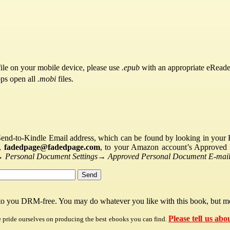
ile on your mobile device, please use
.epub
with an appropriate eReade
pps open all
.mobi
files.
Send-to-Kindle Email address, which can be found by looking in your Ki
s,
fadedpage@fadedpage.com
, to your Amazon account’s Approved 
→
Personal Document Settings
→
Approved Personal Document E-mail 
 to you DRM-free. You may do whatever you like with this book, but mo
Please tell us abo
e pride ourselves on producing the best ebooks you can find.