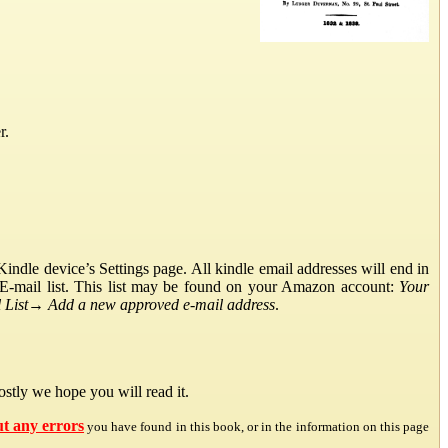
r.
ndle device’s Settings page. All kindle email addresses will end in
E-mail list. This list may be found on your Amazon account:
Your
List
→
Add a new approved e-mail address
.
stly we hope you will read it.
ut any errors
you have found in this book, or in the information on this page