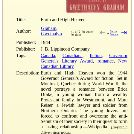
Title:
Earth and High Heaven
Graham,
Author:
⇤
⇥
Swiss
(1 of 2 for author
Gwethalyn
→
Sonata
by title)
Published:
1944
Publisher:
J. B. Lippincott Company
Tags:
Canada
,
Canadiana
,
fiction
,
Governor
General's Literary Award
,
romance
,
New
Canadian Library
Description:
Earth and High Heaven won the 1944
Governor General’s Award for fiction. Set in
Montreal, Quebec during World War II, the
novel portrays a romance between Erica
Drake, a young woman from a wealthy
Protestant family in Westmount, and Marc
Reiser, a Jewish lawyer and soldier from
Northern Ontario. The young lovers are
forced to confront and overcome the anti-
Semitism of their society in their quest to form
a lasting relationship.—Wikipedia.
[Suggest a
different description.]