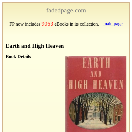
fadedpage.com
9063
main page
FP now includes
eBooks in its collection.
Earth and High Heaven
Book Details