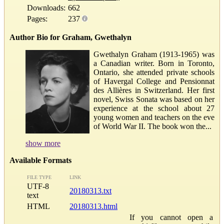
Downloads:
662
Pages:
237
Author Bio for Graham, Gwethalyn
Gwethalyn Graham (1913-1965) was
a Canadian writer. Born in Toronto,
Ontario, she attended private schools
of Havergal College and Pensionnat
des Allières in Switzerland. Her first
novel, Swiss Sonata was based on her
experience at the school about 27
young women and teachers on the eve
of World War II. The book won the...
show more
Available Formats
FILE TYPE
LINK
UTF-8
20180313.txt
text
HTML
20180313.html
If you cannot open a