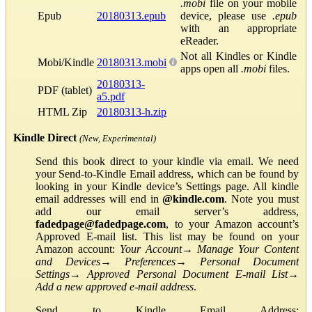
.mobi
file on your mobile
Epub
20180313.epub
device, please use
.epub
with an appropriate
eReader.
Not all Kindles or Kindle
Mobi/Kindle
20180313.mobi
apps open all
.mobi
files.
20180313-
PDF (tablet)
a5.pdf
HTML Zip
20180313-h.zip
Kindle Direct
(New, Experimental)
Send this book direct to your kindle via email. We need
your Send-to-Kindle Email address, which can be found by
looking in your Kindle device’s Settings page. All kindle
email addresses will end in
@kindle.com
. Note you must
add our email server’s address,
fadedpage@fadedpage.com
, to your Amazon account’s
Approved E-mail list. This list may be found on your
Amazon account:
Your Account
→
Manage Your Content
and Devices
→
Preferences
→
Personal Document
Settings
→
Approved Personal Document E-mail List
→
Add a new approved e-mail address
.
Send to Kindle Email Address: