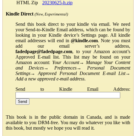
HTML Zip
20230625-h.zip
Kindle Direct
(New, Experimental)
Send this book direct to your kindle via email. We need
your Send-to-Kindle Email address, which can be found by
looking in your Kindle device’s Settings page. All kindle
email addresses will end in
@kindle.com
. Note you must
add our email server’s address,
fadedpage@fadedpage.com
, to your Amazon account’s
Approved E-mail list. This list may be found on your
Amazon account:
Your Account
→
Manage Your Content
and Devices
→
Preferences
→
Personal Document
Settings
→
Approved Personal Document E-mail List
→
Add a new approved e-mail address
.
Send to Kindle Email Address:
This book is in the public domain in Canada, and is made
available to you DRM-free. You may do whatever you like with
this book, but mostly we hope you will read it.