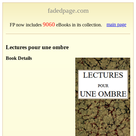
fadedpage.com
9060
main page
FP now includes
eBooks in its collection.
Lectures pour une ombre
Book Details