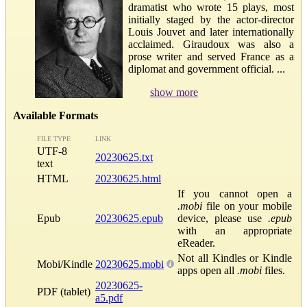
dramatist who wrote 15 plays, most
initially staged by the actor-director
Louis Jouvet and later internationally
acclaimed. Giraudoux was also a
prose writer and served France as a
diplomat and government official. ...
show more
Available Formats
FILE TYPE
LINK
UTF-8
20230625.txt
text
HTML
20230625.html
If you cannot open a
.mobi
file on your mobile
Epub
20230625.epub
device, please use
.epub
with an appropriate
eReader.
Not all Kindles or Kindle
Mobi/Kindle
20230625.mobi
apps open all
.mobi
files.
20230625-
PDF (tablet)
a5.pdf