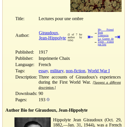
Title:
Lectures pour une ombre
My Friend
Giraudoux,
→
from
Author:
(5 of 7 for
⇤
⇥
Limousin
Jean-Hippolyte
author by
La Guerre de
title)
←
Troie n'aura
pas lieu
Published:
1917
Publisher:
Imprimerie Chaix
Language:
French
Tags:
essay
,
military
,
non-fiction
,
World War I
Description:
Three accounts of Giraudoux's experiences
during the First World War.
[Suggest a different
description.]
Downloads:
90
Pages:
193
Author Bio for Giraudoux, Jean-Hippolyte
Hippolyte Jean Giraudoux (Oct. 29,
1882,—Jan. 31, 1944), was a French