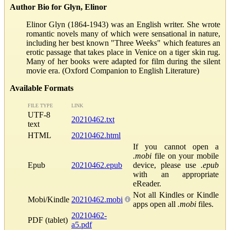
Author Bio for Glyn, Elinor
Elinor Glyn (1864-1943) was an English writer. She wrote
romantic novels many of which were sensational in nature,
including her best known "Three Weeks" which features an
erotic passage that takes place in Venice on a tiger skin rug.
Many of her books were adapted for film during the silent
movie era. (Oxford Companion to English Literature)
Available Formats
FILE TYPE
LINK
UTF-8
20210462.txt
text
HTML
20210462.html
If you cannot open a
.mobi
file on your mobile
Epub
20210462.epub
device, please use
.epub
with an appropriate
eReader.
Not all Kindles or Kindle
Mobi/Kindle
20210462.mobi
apps open all
.mobi
files.
20210462-
PDF (tablet)
a5.pdf