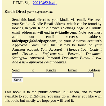
HTML Zip
20210462-h.zip
Kindle Direct
(New, Experimental)
Send this book direct to your kindle via email. We need
your Send-to-Kindle Email address, which can be found by
looking in your Kindle device’s Settings page. All kindle
email addresses will end in
@kindle.com
. Note you must
add our email server’s address,
fadedpage@fadedpage.com
, to your Amazon account’s
Approved E-mail list. This list may be found on your
Amazon account:
Your Account
→
Manage Your Content
and Devices
→
Preferences
→
Personal Document
Settings
→
Approved Personal Document E-mail List
→
Add a new approved e-mail address
.
Send to Kindle Email Address:
This book is in the public domain in Canada, and is made
available to you DRM-free. You may do whatever you like with
this book, but mostly we hope you will read it.