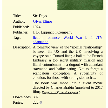
Title:
Six Days
Author:
Glyn, Elinor
Published:
1924
Publisher:
J. B. Lippincott Company
Tags:
fiction
,
romance
,
World War I
,
film/TV
adaptation
Description:
A romantic view of the "special relationship"
between the US and the UK, involving a
voyage on a Cunard liner, a ball at the French
Embassy, a top secret military mission and
literal entombment in a dugout with attendant
starvation and hallucinating. Not to forget a
scandalous conception. A superfluity of
emotion, for those with strong stomachs...
The book was made into a silent movie
directed by Charles Brabin (unrelated to 2017
film).
[Suggest a different description.]
Downloads:
307
Pages:
222