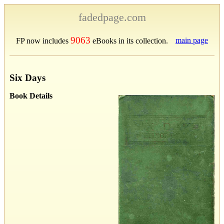
fadedpage.com
9063
main page
FP now includes
eBooks in its collection.
Six Days
Book Details