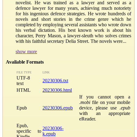
novelist. He was trained as a lawyer and served as a
defence lawyer for many years, achieving much notoriety
for his ingenious defence strategies. He wrote hundreds of
novels and short stories in the crime genre which he
completed by employing several assistants who wrote down
his verbal dictation. His best known work is about his
character, Perry Mason, a lawyer-sleuth who solves crimes
with his faithful secretary Delia Street. The novels were...
show more
Available Formats
FILE TYPE
LINK
UTF-8
20230306.txt
text
HTML
20230306.html
If you cannot open a
.mobi
file on your mobile
Epub
20230306.epub
device, please use
.epub
with an appropriate
eReader.
Epub,
20230306-
specific to
k.epub
Kindle