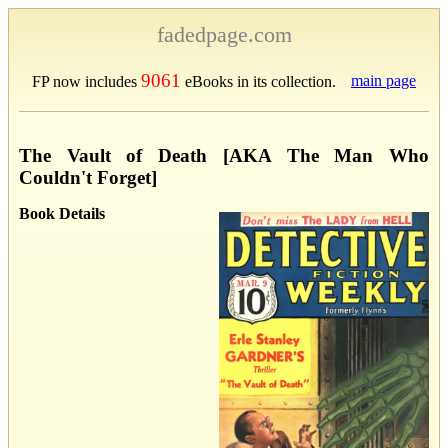
fadedpage.com
9061
main page
FP now includes
eBooks in its collection.
The Vault of Death [AKA The Man Who
Couldn't Forget]
Book Details