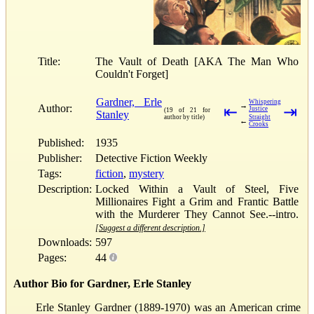
Title:
The Vault of Death [AKA The Man Who
Couldn't Forget]
Gardner, Erle
Whispering
→
Author:
⇤
⇥
Justice
(19 of 21 for
Stanley
author by title)
Straight
←
Crooks
Published:
1935
Publisher:
Detective Fiction Weekly
Tags:
fiction
,
mystery
Description:
Locked Within a Vault of Steel, Five
Millionaires Fight a Grim and Frantic Battle
with the Murderer They Cannot See.--intro.
[Suggest a different description.]
Downloads:
597
Pages:
44
Author Bio for Gardner, Erle Stanley
Erle Stanley Gardner (1889-1970) was an American crime