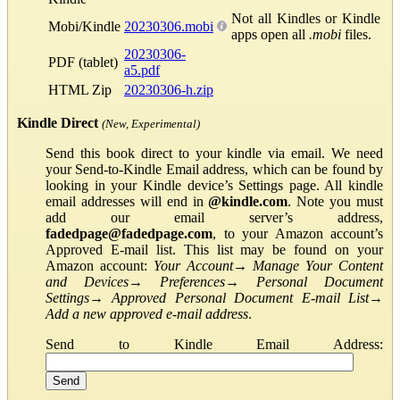
Not all Kindles or Kindle
Mobi/Kindle
20230306.mobi
apps open all
.mobi
files.
20230306-
PDF (tablet)
a5.pdf
HTML Zip
20230306-h.zip
Kindle Direct
(New, Experimental)
Send this book direct to your kindle via email. We need
your Send-to-Kindle Email address, which can be found by
looking in your Kindle device’s Settings page. All kindle
email addresses will end in
@kindle.com
. Note you must
add our email server’s address,
fadedpage@fadedpage.com
, to your Amazon account’s
Approved E-mail list. This list may be found on your
Amazon account:
Your Account
→
Manage Your Content
and Devices
→
Preferences
→
Personal Document
Settings
→
Approved Personal Document E-mail List
→
Add a new approved e-mail address
.
Send to Kindle Email Address: