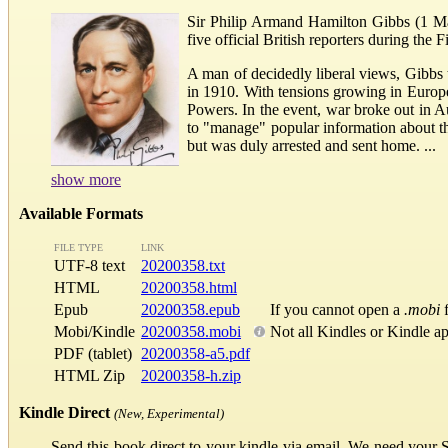
Sir Philip Armand Hamilton Gibbs (1 Ma
five official British reporters during the 
A man of decidedly liberal views, Gibbs 
in 1910. With tensions growing in Europe
Powers. In the event, war broke out in A
to "manage" popular information about th
but was duly arrested and sent home. ...
show more
Available Formats
FILE TYPE
LINK
UTF-8 text
20200358.txt
HTML
20200358.html
Epub
20200358.epub
If you cannot open a
.mobi
f
Mobi/Kindle
20200358.mobi
Not all Kindles or Kindle a
PDF (tablet)
20200358-a5.pdf
HTML Zip
20200358-h.zip
Kindle Direct
(New, Experimental)
Send this book direct to your kindle via email. We need your 