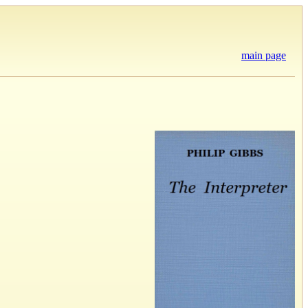
main page