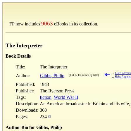
9063
FP now includes
eBooks in its collection.
The Interpreter
Book Details
Title:
The Interpreter
⇤
→
Life's Advent
Author:
Gibbs, Philip
(9 of 17 for author by title)
←
Heirs Apparen
Published:
1943
Publisher:
The Ryerson Press
Tags:
fiction
,
World War II
Description:
An American broadcaster in Britain and his wife, 
Downloads:
368
Pages:
234
Author Bio for Gibbs, Philip