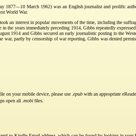
y 1877—10 March 1962) was an English journalist and prolific auth
First World War.
took an interest in popular movements of the time, including the suffr
 in the years immediately preceding 1914, Gibbs repeatedly expressed 
ugust 1914 and Gibbs secured an early journalistic posting to the West
e war, partly by censorship of war reporting. Gibbs was denied permiss
ile on your mobile device, please use
.epub
with an appropriate eReade
pps open all
.mobi
files.
Send-to-Kindle Email address, which can be found by looking in your Ki