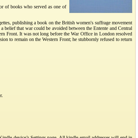
or of books who served as one of
agettes, publishing a book on the British women's suffrage movement
a belief that war could be avoided between the Entente and Central
ern Front. It was not long before the War Office in London resolved
ion to remain on the Western Front; he stubbornly refused to return
r.
ndle device’s Settings page. All kindle email addresses will end in