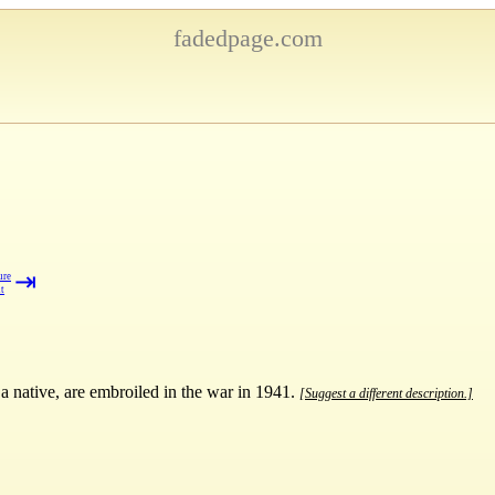
fadedpage.com
⇥
ure
t
a native, are embroiled in the war in 1941.
[Suggest a different description.]