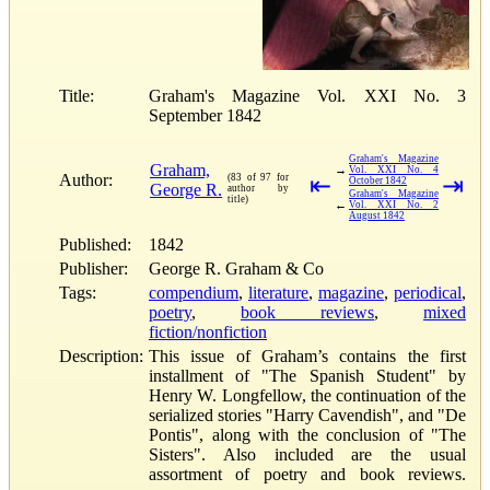
Title:
Graham's Magazine Vol. XXI No. 3
September 1842
Graham's Magazine
Graham,
→
Vol. XXI No. 4
Author:
(83 of 97 for
⇤
⇥
October 1842
George R.
author by
Graham's Magazine
title)
←
Vol. XXI No. 2
August 1842
Published:
1842
Publisher:
George R. Graham & Co
Tags:
compendium
,
literature
,
magazine
,
periodical
,
poetry
,
book reviews
,
mixed
fiction/nonfiction
Description:
This issue of Graham’s contains the first
installment of "The Spanish Student" by
Henry W. Longfellow, the continuation of the
serialized stories "Harry Cavendish", and "De
Pontis", along with the conclusion of "The
Sisters". Also included are the usual
assortment of poetry and book reviews.