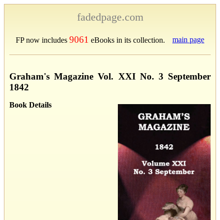
fadedpage.com
9061
main page
FP now includes
eBooks in its collection.
Graham's Magazine Vol. XXI No. 3 September
1842
Book Details