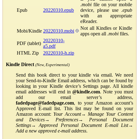
.mobi
file on your mobile
Epub
20220310.epub
device, please use
.epub
with an appropriate
eReader.
Not all Kindles or Kindle
Mobi/Kindle
20220310.mobi
apps open all
.mobi
files.
20220310-
PDF (tablet)
a5.pdf
HTML Zip
20220310-h.zip
Kindle Direct
(New, Experimental)
Send this book direct to your kindle via email. We need
your Send-to-Kindle Email address, which can be found by
looking in your Kindle device’s Settings page. All kindle
email addresses will end in
@kindle.com
. Note you must
add our email server’s address,
fadedpage@fadedpage.com
, to your Amazon account’s
Approved E-mail list. This list may be found on your
Amazon account:
Your Account
→
Manage Your Content
and Devices
→
Preferences
→
Personal Document
Settings
→
Approved Personal Document E-mail List
→
Add a new approved e-mail address
.