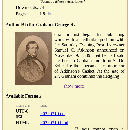
[Suggest a different description.]
Downloads:
73
Pages:
138
Author Bio for Graham, George R.
Graham first began his publishing
work with an editorial position with
the Saturday Evening Post. Its owner
Samuel C. Atkinson announced on
November 9, 1839, that he had sold
the Post to Graham and John S. Du
Solle. He then became the proprietor
of Atkinson's Casket. At the age of
27, Graham combined the fledgling...
show more
Available Formats
FILE TYPE
LINK
UTF-8
20220310.txt
text
HTML
20220310.html
If you cannot open a