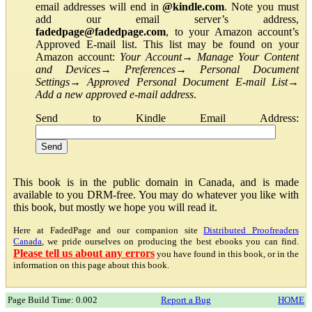
email addresses will end in
@kindle.com
. Note you must
add our email server’s address,
fadedpage@fadedpage.com
, to your Amazon account’s
Approved E-mail list. This list may be found on your
Amazon account:
Your Account
→
Manage Your Content
and Devices
→
Preferences
→
Personal Document
Settings
→
Approved Personal Document E-mail List
→
Add a new approved e-mail address
.
Send to Kindle Email Address:
This book is in the public domain in Canada, and is made
available to you DRM-free. You may do whatever you like with
this book, but mostly we hope you will read it.
Here at FadedPage and our companion site
Distributed Proofreaders
Canada
, we pride ourselves on producing the best ebooks you can find.
Please tell us about any errors
you have found in this book, or in the
information on this page about this book.
Page Build Time: 0.002
Report a Bug
HOME