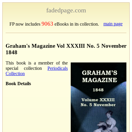
fadedpage.com
9063
main page
FP now includes
eBooks in its collection.
Graham's Magazine Vol XXXIII No. 5 November
1848
This book is a member of the
special collection
Periodicals
Collection
Book Details