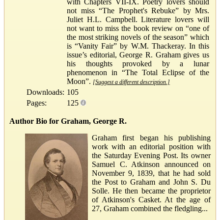
with Chapters VII-IX. Poetry lovers should
not miss “The Prophet's Rebuke” by Mrs.
Juliet H.L. Campbell. Literature lovers will
not want to miss the book review on “one of
the most striking novels of the season” which
is “Vanity Fair” by W.M. Thackeray. In this
issue’s editorial, George R. Graham gives us
his thoughts provoked by a lunar
phenomenon in “The Total Eclipse of the
Moon”.
[Suggest a different description.]
Downloads:
105
Pages:
125
Author Bio for Graham, George R.
Graham first began his publishing
work with an editorial position with
the Saturday Evening Post. Its owner
Samuel C. Atkinson announced on
November 9, 1839, that he had sold
the Post to Graham and John S. Du
Solle. He then became the proprietor
of Atkinson's Casket. At the age of
27, Graham combined the fledgling...