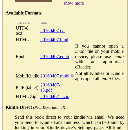
show more
Available Formats
FILE TYPE
LINK
UTF-8
20160407.txt
text
HTML
20160407.html
If you cannot open a
.mobi
file on your mobile
Epub
20160407.epub
device, please use
.epub
with an appropriate
eReader.
Not all Kindles or Kindle
Mobi/Kindle
20160407.mobi
apps open all
.mobi
files.
20160407-
PDF (tablet)
a5.pdf
HTML Zip
20160407-h.zip
Kindle Direct
(New, Experimental)
Send this book direct to your kindle via email. We need
your Send-to-Kindle Email address, which can be found by
looking in your Kindle device’s Settings page. All kindle