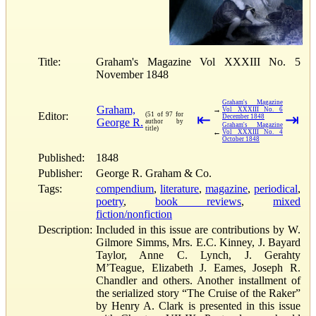
Title:
Graham's Magazine Vol XXXIII No. 5
November 1848
Graham's Magazine
Graham,
→
Vol XXXIII No. 6
Editor:
(51 of 97 for
⇤
⇥
December 1848
George R.
author by
Graham's Magazine
title)
←
Vol XXXIII No. 4
October 1848
Published:
1848
Publisher:
George R. Graham & Co.
Tags:
compendium
,
literature
,
magazine
,
periodical
,
poetry
,
book reviews
,
mixed
fiction/nonfiction
Description:
Included in this issue are contributions by W.
Gilmore Simms, Mrs. E.C. Kinney, J. Bayard
Taylor, Anne C. Lynch, J. Gerahty
M’Teague, Elizabeth J. Eames, Joseph R.
Chandler and others. Another installment of
the serialized story “The Cruise of the Raker”
by Henry A. Clark is presented in this issue