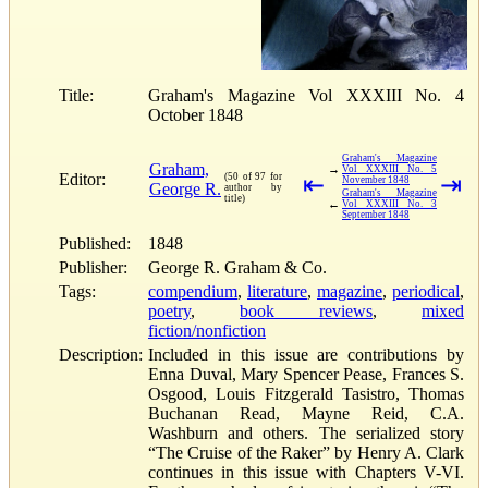
Title:
Graham's Magazine Vol XXXIII No. 4
October 1848
Graham's Magazine
Graham,
→
Vol XXXIII No. 5
Editor:
(50 of 97 for
⇤
⇥
November 1848
George R.
author by
Graham's Magazine
title)
←
Vol XXXIII No. 3
September 1848
Published:
1848
Publisher:
George R. Graham & Co.
Tags:
compendium
,
literature
,
magazine
,
periodical
,
poetry
,
book reviews
,
mixed
fiction/nonfiction
Description:
Included in this issue are contributions by
Enna Duval, Mary Spencer Pease, Frances S.
Osgood, Louis Fitzgerald Tasistro, Thomas
Buchanan Read, Mayne Reid, C.A.
Washburn and others. The serialized story
“The Cruise of the Raker” by Henry A. Clark
continues in this issue with Chapters V-VI.