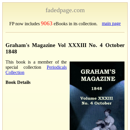
fadedpage.com
9063
main page
FP now includes
eBooks in its collection.
Graham's Magazine Vol XXXIII No. 4 October
1848
This book is a member of the
special collection
Periodicals
Collection
Book Details