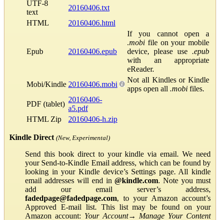
UTF-8
20160406.txt
text
HTML
20160406.html
If you cannot open a
.mobi
file on your mobile
Epub
20160406.epub
device, please use
.epub
with an appropriate
eReader.
Not all Kindles or Kindle
Mobi/Kindle
20160406.mobi
apps open all
.mobi
files.
20160406-
PDF (tablet)
a5.pdf
HTML Zip
20160406-h.zip
Kindle Direct
(New, Experimental)
Send this book direct to your kindle via email. We need
your Send-to-Kindle Email address, which can be found by
looking in your Kindle device’s Settings page. All kindle
email addresses will end in
@kindle.com
. Note you must
add our email server’s address,
fadedpage@fadedpage.com
, to your Amazon account’s
Approved E-mail list. This list may be found on your
Amazon account:
Your Account
→
Manage Your Content