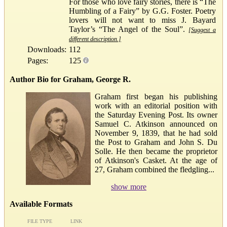
For those who love fairy stories, there is “The
Humbling of a Fairy” by G.G. Foster. Poetry
lovers will not want to miss J. Bayard
Taylor’s “The Angel of the Soul”.
[Suggest a
different description.]
Downloads:
112
Pages:
125
Author Bio for Graham, George R.
Graham first began his publishing
work with an editorial position with
the Saturday Evening Post. Its owner
Samuel C. Atkinson announced on
November 9, 1839, that he had sold
the Post to Graham and John S. Du
Solle. He then became the proprietor
of Atkinson's Casket. At the age of
27, Graham combined the fledgling...
show more
Available Formats
FILE TYPE
LINK