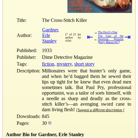
Title:
The Cross-Stitch Killer
Gardner,
→
The Devil's Due
Author:
Erle
(7 of 21 for
⇤
⇥
The Case of the
author by
←
Spurious Spinster
Stanley
title)
[Perry Mason #67]
Published:
1933
Publisher:
Dime Detective Magazine
Tags:
fiction
,
mystery
,
short story
Description:
Millionaires were that hunter’s only game,
and when he’d bagged them he sewed their
lips up tight for he knew that even dead men
sometimes talk. But Paul Pry, professional
opportunist, was a tailor of sorts himself, with
a needle as sharp and deadly as the cross-
stitch killer’s—an avenging sword cane to
darn living flesh!
[Suggest a different description.]
Downloads:
845
Pages:
30
Author Bio for Gardner, Erle Stanley