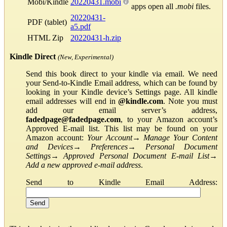
Mobi/Kindle
20220431.mobi
apps open all
.mobi
files.
20220431-
PDF (tablet)
a5.pdf
HTML Zip
20220431-h.zip
Kindle Direct
(New, Experimental)
Send this book direct to your kindle via email. We need
your Send-to-Kindle Email address, which can be found by
looking in your Kindle device’s Settings page. All kindle
email addresses will end in
@kindle.com
. Note you must
add our email server’s address,
fadedpage@fadedpage.com
, to your Amazon account’s
Approved E-mail list. This list may be found on your
Amazon account:
Your Account
→
Manage Your Content
and Devices
→
Preferences
→
Personal Document
Settings
→
Approved Personal Document E-mail List
→
Add a new approved e-mail address
.
Send to Kindle Email Address: