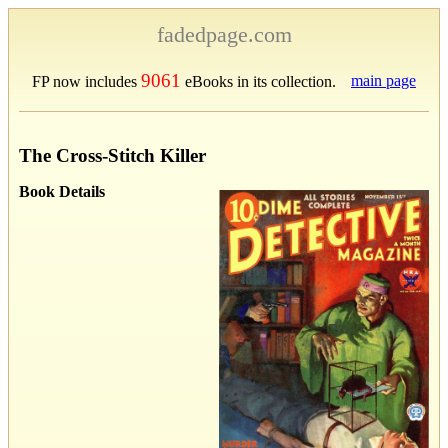
fadedpage.com
9061
main page
FP now includes
eBooks in its collection.
The Cross-Stitch Killer
Book Details