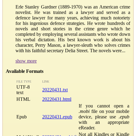
Erle Stanley Gardner (1889-1970) was an American crime
novelist. He was trained as a lawyer and served as a
defence lawyer for many years, achieving much notoriety
for his ingenious defence strategies. He wrote hundreds of
novels and short stories in the crime genre which he
completed by employing several assistants who wrote down
his verbal dictation. His best known work is about his
character, Perry Mason, a lawyer-sleuth who solves crimes
with his faithful secretary Delia Street. The novels were...
show more
Available Formats
FILE TYPE
LINK
UTF-8
20220431.txt
text
HTML
20220431.html
If you cannot open a
.mobi
file on your mobile
Epub
20220431.epub
device, please use
.epub
with an appropriate
eReader.
Not all Kindles or Kindle