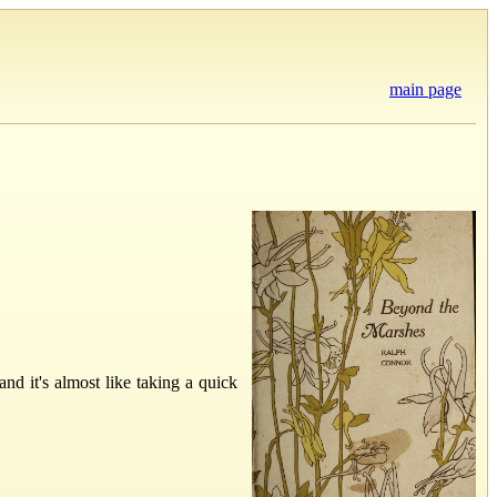
main page
and it's almost like taking a quick