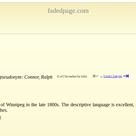
fadedpage.com
⇤
⇥
e pseudonym: Connor, Ralph
→
Gwen's Canyon
(1 of 2 for author by title)
er of Winnipeg in the late 1800s. The descriptive language is excellent, 
shes.
]