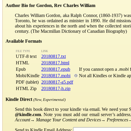
Author Bio for Gordon, Rev Charles William
Charles William Gordon, aka Ralph Connor, (1860-1937) was a
Toronto, he was ordained as minister in 1890. He did missiona
about his experiences in the north and when the collected stor
century. (The Macmillan Dictionary of Canadian Biography)
Available Formats
FILE TYPE
LINK
UTF-8 text
20180817.txt
HTML
20180817.html
Epub
20180817.epub
If you cannot open a
.mobi
f
Mobi/Kindle
20180817.mobi
Not all Kindles or Kindle a
PDF (tablet)
20180817-a5.pdf
HTML Zip
20180817-h.zip
Kindle Direct
(New, Experimental)
Send this book direct to your kindle via email. We need your 
@kindle.com
. Note you must add our email server’s addres
Account
→
Manage Your Content and Devices
→
Preferences
Send to Kindle Email Address: