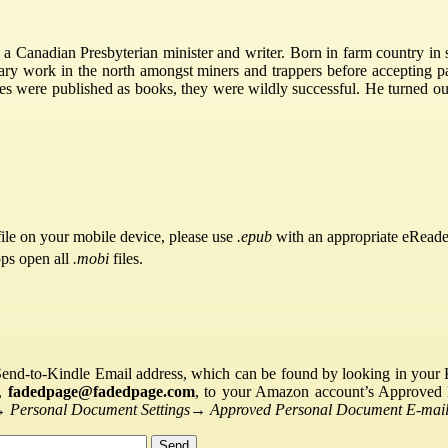
 Canadian Presbyterian minister and writer. Born in farm country in 
ry work in the north amongst miners and trappers before accepting par
ies were published as books, they were wildly successful. He turned ou
ile on your mobile device, please use
.epub
with an appropriate eReade
pps open all
.mobi
files.
Send-to-Kindle Email address, which can be found by looking in your Ki
s,
fadedpage@fadedpage.com
, to your Amazon account’s Approved 
→
Personal Document Settings
→
Approved Personal Document E-mail 