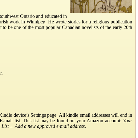
southwest Ontario and educated in
ish work in Winnipeg. He wrote stories for a religious publication
t to be one of the most popular Canadian novelists of the early 20th
r.
ndle device’s Settings page. All kindle email addresses will end in
E-mail list. This list may be found on your Amazon account:
Your
List
→
Add a new approved e-mail address
.