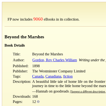
9060
FP now includes
eBooks in its collection.
Beyond the Marshes
Book Details
Title:
Beyond the Marshes
Author:
Gordon, Rev Charles William
Writing under th
Published:
1898
Publisher:
The Westminster Company Limited
Tags:
Canada
,
Canadiana
,
fiction
Description:
A beautiful little tale of home life on the fronti
journey in time to the little home beyond the mar
—Hannah on goodreads
[Suggest a different description.
Downloads:
168
Pages:
12