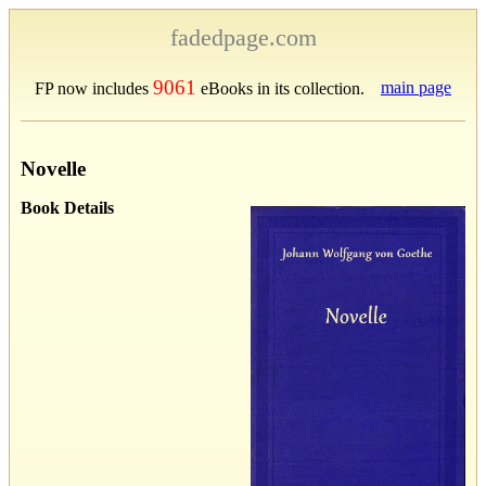
fadedpage.com
9061
main page
FP now includes
eBooks in its collection.
Novelle
Book Details