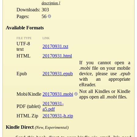
description.]
Downloads:
303
Pages:
56
Available Formats
FILE TYPE
LINK
UTF-8
20170931.txt
text
HTML
20170931.html
If you cannot open a
.mobi
file on your mobile
Epub
20170931.epub
device, please use
.epub
with an appropriate
eReader.
Not all Kindles or Kindle
Mobi/Kindle
20170931.mobi
apps open all
.mobi
files.
20170931-
PDF (tablet)
a5.pdf
HTML Zip
20170931-h.zip
Kindle Direct
(New, Experimental)