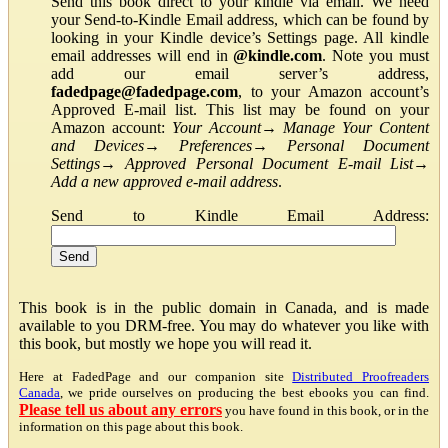
Send this book direct to your kindle via email. We need
your Send-to-Kindle Email address, which can be found by
looking in your Kindle device’s Settings page. All kindle
email addresses will end in
@kindle.com
. Note you must
add our email server’s address,
fadedpage@fadedpage.com
, to your Amazon account’s
Approved E-mail list. This list may be found on your
Amazon account:
Your Account
→
Manage Your Content
and Devices
→
Preferences
→
Personal Document
Settings
→
Approved Personal Document E-mail List
→
Add a new approved e-mail address
.
Send to Kindle Email Address:
This book is in the public domain in Canada, and is made
available to you DRM-free. You may do whatever you like with
this book, but mostly we hope you will read it.
Here at FadedPage and our companion site
Distributed Proofreaders
Canada
, we pride ourselves on producing the best ebooks you can find.
Please tell us about any errors
you have found in this book, or in the
information on this page about this book.