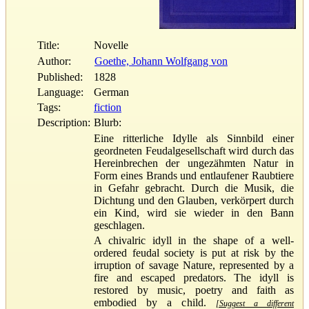
Title:
Novelle
Author:
Goethe, Johann Wolfgang von
Published:
1828
Language:
German
Tags:
fiction
Description:
Blurb:
Eine ritterliche Idylle als Sinnbild einer
geordneten Feudalgesellschaft wird durch das
Hereinbrechen der ungezähmten Natur in
Form eines Brands und entlaufener Raubtiere
in Gefahr gebracht. Durch die Musik, die
Dichtung und den Glauben, verkörpert durch
ein Kind, wird sie wieder in den Bann
geschlagen.
A chivalric idyll in the shape of a well-
ordered feudal society is put at risk by the
irruption of savage Nature, represented by a
fire and escaped predators. The idyll is
restored by music, poetry and faith as
embodied by a child.
[Suggest a different