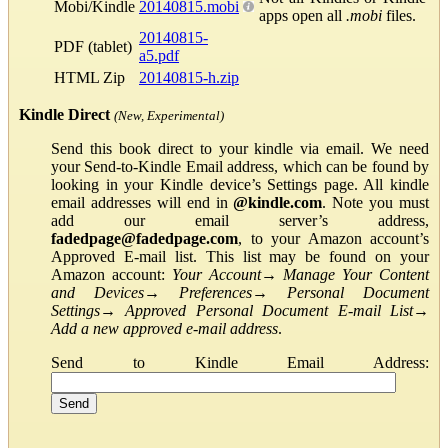
Mobi/Kindle
20140815.mobi
apps open all
.mobi
files.
20140815-
PDF (tablet)
a5.pdf
HTML Zip
20140815-h.zip
Kindle Direct
(New, Experimental)
Send this book direct to your kindle via email. We need
your Send-to-Kindle Email address, which can be found by
looking in your Kindle device’s Settings page. All kindle
email addresses will end in
@kindle.com
. Note you must
add our email server’s address,
fadedpage@fadedpage.com
, to your Amazon account’s
Approved E-mail list. This list may be found on your
Amazon account:
Your Account
→
Manage Your Content
and Devices
→
Preferences
→
Personal Document
Settings
→
Approved Personal Document E-mail List
→
Add a new approved e-mail address
.
Send to Kindle Email Address: