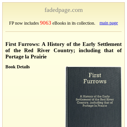
fadedpage.com
9063
main page
FP now includes
eBooks in its collection.
First Furrows: A History of the Early Settlement
of the Red River Country; including that of
Portage la Prairie
Book Details