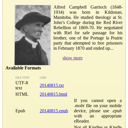
Alfred Campbell Garrioch (1848-
1934) was born in Kildonan,
Manitoba. He studied theology at St.
John’s College during the Red River
Rebellion of 1869-70. He negotiated
with Riel for safe passage for his
brother, one of the Portage la Prairie
party that attempted to free prisoners
in February 1870 and ended up...
show more
Available Formats
FILE TYPE
LINK
UTF-8
20140815.txt
text
HTML
20140815.html
If you cannot open a
.mobi
file on your mobile
Epub
20140815.epub
device, please use
.epub
with an appropriate
eReader.
Not all Kindles or Kindle