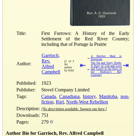
Title:
First Furrows: A History of the Early
Settlement of the Red River Country;
including that of Portage la Prairie
Garrioch,
A Hatchet Mark in
→
Duplicate
Rev.
(2 of 3
Author:
⇤
The Far and Furry North:
⇥
for
Alfred
A Story of Life and Love
author
←
and Travel in the Days of
by title)
Campbell
the Hudson‘s Bay
Company
Published:
1923
Publisher:
Stovel Company Limited
Tags:
Canada
,
Canadiana
,
history
,
Manitoba
,
non-
fiction
,
Riel
,
North-West Rebellion
Description:
[No description available. Suggest one here.]
Downloads:
751
Pages:
279
Author Bio for Garrioch, Rev. Alfred Campbell