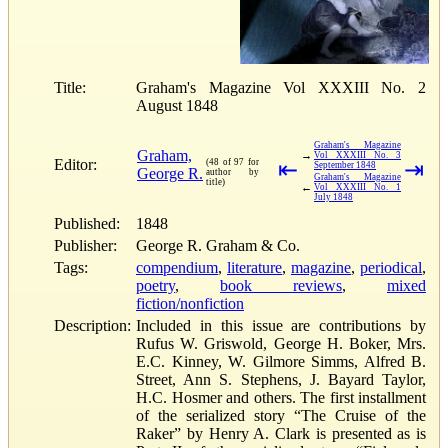
Title:
Graham's Magazine Vol XXXIII No. 2
August 1848
Graham's Magazine
Graham,
→
Vol XXXIII No. 3
Editor:
(48 of 97 for
⇤
⇥
September 1848
George R.
author by
Graham's Magazine
title)
←
Vol XXXIII No. 1
July 1848
Published:
1848
Publisher:
George R. Graham & Co.
Tags:
compendium
,
literature
,
magazine
,
periodical
,
poetry
,
book reviews
,
mixed
fiction/nonfiction
Description:
Included in this issue are contributions by
Rufus W. Griswold, George H. Boker, Mrs.
E.C. Kinney, W. Gilmore Simms, Alfred B.
Street, Ann S. Stephens, J. Bayard Taylor,
H.C. Hosmer and others. The first installment
of the serialized story “The Cruise of the
Raker” by Henry A. Clark is presented as is