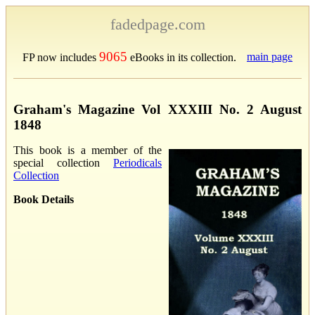
fadedpage.com
9065
main page
FP now includes
eBooks in its collection.
Graham's Magazine Vol XXXIII No. 2 August
1848
This book is a member of the
special collection
Periodicals
Collection
Book Details