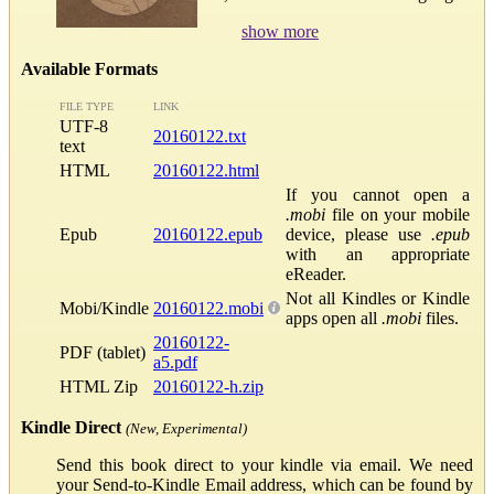
show more
Available Formats
FILE TYPE
LINK
UTF-8
20160122.txt
text
HTML
20160122.html
If you cannot open a
.mobi
file on your mobile
Epub
20160122.epub
device, please use
.epub
with an appropriate
eReader.
Not all Kindles or Kindle
Mobi/Kindle
20160122.mobi
apps open all
.mobi
files.
20160122-
PDF (tablet)
a5.pdf
HTML Zip
20160122-h.zip
Kindle Direct
(New, Experimental)
Send this book direct to your kindle via email. We need
your Send-to-Kindle Email address, which can be found by