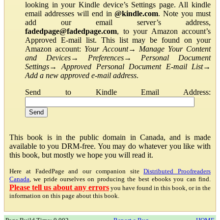
looking in your Kindle device’s Settings page. All kindle
email addresses will end in
@kindle.com
. Note you must
add our email server’s address,
fadedpage@fadedpage.com
, to your Amazon account’s
Approved E-mail list. This list may be found on your
Amazon account:
Your Account
→
Manage Your Content
and Devices
→
Preferences
→
Personal Document
Settings
→
Approved Personal Document E-mail List
→
Add a new approved e-mail address
.
Send to Kindle Email Address:
This book is in the public domain in Canada, and is made
available to you DRM-free. You may do whatever you like with
this book, but mostly we hope you will read it.
Here at FadedPage and our companion site
Distributed Proofreaders
Canada
, we pride ourselves on producing the best ebooks you can find.
Please tell us about any errors
you have found in this book, or in the
information on this page about this book.