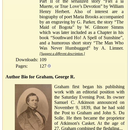
Part II of the serialized story “Fiel a la
Muerte, or True Love’s Devotion” by William
Henry Herbert. Also of interest are a
biography of poet Maria Brooks accompanied
by an engraving by G. Parker, the story “The
Maid of Bogota” by W. Gilmore Simms
which was later included as a Chapter in his
book “Southward Ho! A Spell of Sunshine”,
and a humorous short story “The Man Who
Was Never Humbugged” by A. Limner.
[Suggest a different description.]
Downloads:
109
Pages:
127
Author Bio for Graham, George R.
Graham first began his publishing
work with an editorial position with
the Saturday Evening Post. Its owner
Samuel C. Atkinson announced on
November 9, 1839, that he had sold
the Post to Graham and John S. Du
Solle. He then became the proprietor
of Atkinson's Casket. At the age of
27, Graham combined the fledgling...