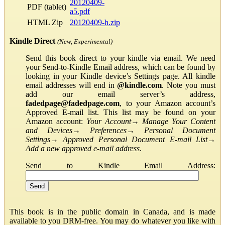
20120409-
PDF (tablet)
a5.pdf
HTML Zip
20120409-h.zip
Kindle Direct
(New, Experimental)
Send this book direct to your kindle via email. We need
your Send-to-Kindle Email address, which can be found by
looking in your Kindle device’s Settings page. All kindle
email addresses will end in
@kindle.com
. Note you must
add our email server’s address,
fadedpage@fadedpage.com
, to your Amazon account’s
Approved E-mail list. This list may be found on your
Amazon account:
Your Account
→
Manage Your Content
and Devices
→
Preferences
→
Personal Document
Settings
→
Approved Personal Document E-mail List
→
Add a new approved e-mail address
.
Send to Kindle Email Address:
This book is in the public domain in Canada, and is made
available to you DRM-free. You may do whatever you like with