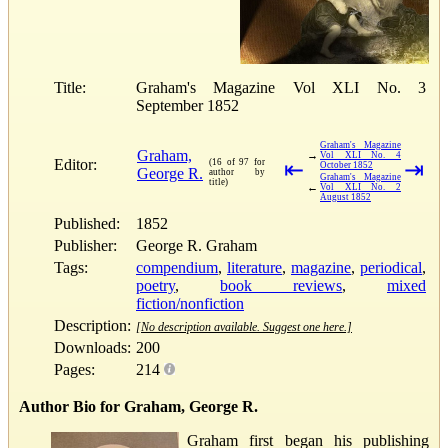
Title:
Graham's Magazine Vol XLI No. 3
September 1852
Graham's Magazine
Graham,
→
Vol XLI No. 4
Editor:
(16 of 97 for
⇤
⇥
October 1852
George R.
author by
Graham's Magazine
title)
←
Vol XLI No. 2
August 1852
Published:
1852
Publisher:
George R. Graham
Tags:
compendium
,
literature
,
magazine
,
periodical
,
poetry
,
book reviews
,
mixed
fiction/nonfiction
Description:
[No description available. Suggest one here.]
Downloads:
200
Pages:
214
Author Bio for Graham, George R.
Graham first began his publishing