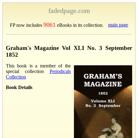
fadedpage.com
9061
main page
FP now includes
eBooks in its collection.
Graham's Magazine Vol XLI No. 3 September
1852
This book is a member of the
special collection
Periodicals
Collection
Book Details