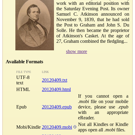
work with an editorial position with
the Saturday Evening Post. Its owner
Samuel C. Atkinson announced on
November 9, 1839, that he had sold
the Post to Graham and John S. Du
Solle. He then became the proprietor
of Atkinson's Casket. At the age of
27, Graham combined the fledgling...
show more
Available Formats
FILE TYPE
LINK
UTF-8
20120409.txt
text
HTML
20120409.html
If you cannot open a
.mobi
file on your mobile
Epub
20120409.epub
device, please use
.epub
with an appropriate
eReader.
Not all Kindles or Kindle
Mobi/Kindle
20120409.mobi
apps open all
.mobi
files.