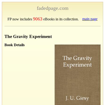
fadedpage.com
9063
main page
FP now includes
eBooks in its collection.
The Gravity Experiment
Book Details