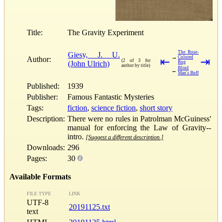
Title:
The Gravity Experiment
The Rose-
Giesy, J. U.
→
Colored
Author:
⇤
⇥
(2 of 3 for
(John Ulrich)
Rug
author by title)
Blind
←
Man's Buff
Published:
1939
Publisher:
Famous Fantastic Mysteries
Tags:
fiction
,
science fiction
,
short story
Description:
There were no rules in Patrolman McGuiness'
manual for enforcing the Law of Gravity--
intro.
[Suggest a different description.]
Downloads:
296
Pages:
30
Available Formats
FILE TYPE
LINK
UTF-8
20191125.txt
text