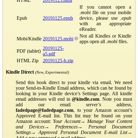
HTML
20191125.html
If you cannot open a
.mobi
file on your mobile
Epub
20191125.epub
device, please use
.epub
with an appropriate
eReader.
Not all Kindles or Kindle
Mobi/Kindle
20191125.mobi
apps open all
.mobi
files.
20191125-
PDF (tablet)
a5.pdf
HTML Zip
20191125-h.zip
Kindle Direct
(New, Experimental)
Send this book direct to your kindle via email. We need
your Send-to-Kindle Email address, which can be found by
looking in your Kindle device’s Settings page. All kindle
email addresses will end in
@kindle.com
. Note you must
add our email server’s address,
fadedpage@fadedpage.com
, to your Amazon account’s
Approved E-mail list. This list may be found on your
Amazon account:
Your Account
→
Manage Your Content
and Devices
→
Preferences
→
Personal Document
Settings
→
Approved Personal Document E-mail List
→
Add a new approved e-mail address
.