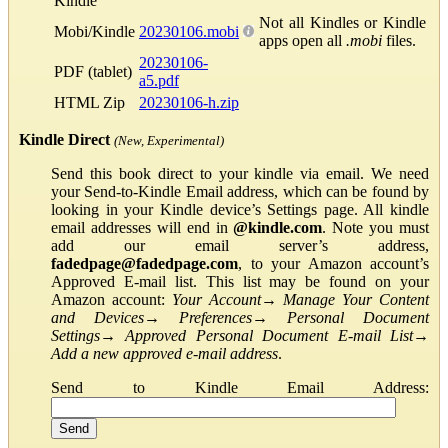
Kindle
Not all Kindles or Kindle
Mobi/Kindle
20230106.mobi
apps open all
.mobi
files.
20230106-
PDF (tablet)
a5.pdf
HTML Zip
20230106-h.zip
Kindle Direct
(New, Experimental)
Send this book direct to your kindle via email. We need
your Send-to-Kindle Email address, which can be found by
looking in your Kindle device’s Settings page. All kindle
email addresses will end in
@kindle.com
. Note you must
add our email server’s address,
fadedpage@fadedpage.com
, to your Amazon account’s
Approved E-mail list. This list may be found on your
Amazon account:
Your Account
→
Manage Your Content
and Devices
→
Preferences
→
Personal Document
Settings
→
Approved Personal Document E-mail List
→
Add a new approved e-mail address
.
Send to Kindle Email Address: