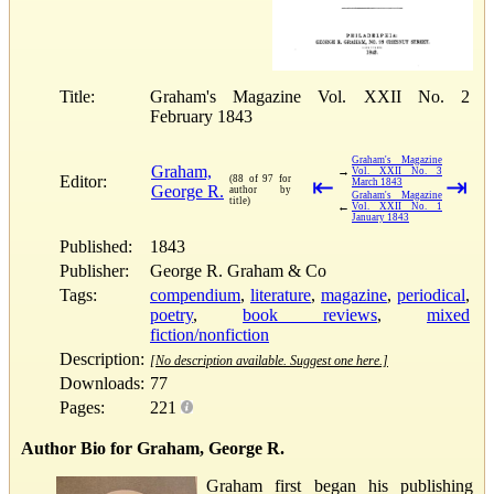
Title:
Graham's Magazine Vol. XXII No. 2
February 1843
Graham's Magazine
Graham,
→
Vol. XXII No. 3
Editor:
(88 of 97 for
⇤
⇥
March 1843
George R.
author by
Graham's Magazine
title)
←
Vol. XXII No. 1
January 1843
Published:
1843
Publisher:
George R. Graham & Co
Tags:
compendium
,
literature
,
magazine
,
periodical
,
poetry
,
book reviews
,
mixed
fiction/nonfiction
Description:
[No description available. Suggest one here.]
Downloads:
77
Pages:
221
Author Bio for Graham, George R.
Graham first began his publishing