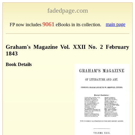
fadedpage.com
9061
main page
FP now includes
eBooks in its collection.
Graham's Magazine Vol. XXII No. 2 February
1843
Book Details