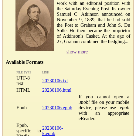
work with an editorial position with
the Saturday Evening Post. Its owner
Samuel C. Atkinson announced on
November 9, 1839, that he had sold
the Post to Graham and John S. Du
Solle. He then became the proprietor
of Atkinson's Casket. At the age of
27, Graham combined the fledgling...
show more
Available Formats
FILE TYPE
LINK
UTF-8
20230106.txt
text
HTML
20230106.html
If you cannot open a
.mobi
file on your mobile
Epub
20230106.epub
device, please use
.epub
with an appropriate
eReader.
Epub,
20230106-
specific to
k.epub