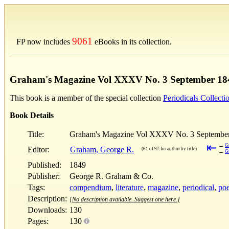
9061
FP now includes
eBooks in its collection.
Graham's Magazine Vol XXXV No. 3 September 18
This book is a member of the special collection
Periodicals Collecti
Book Details
Title:
Graham's Magazine Vol XXXV No. 3 Septembe
⇤
→
G
Editor:
Graham, George R.
(61 of 97 for author by title)
←
G
Published:
1849
Publisher:
George R. Graham & Co.
Tags:
compendium
,
literature
,
magazine
,
periodical
,
poe
Description:
[No description available. Suggest one here.]
Downloads:
130
Pages:
130