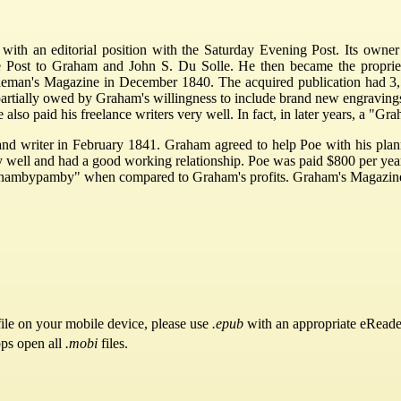
 with an editorial position with the Saturday Evening Post. Its ow
e Post to Graham and John S. Du Solle. He then became the proprie
eman's Magazine in December 1840. The acquired publication had 3,500 su
tially owed by Graham's willingness to include brand new engravings a
 also paid his freelance writers very well. In fact, in later years, a 
and writer in February 1841. Graham agreed to help Poe with his plan
well and had a good working relationship. Poe was paid $800 per year 
t as "nambypamby" when compared to Graham's profits. Graham's Magazine 
ile on your mobile device, please use
.epub
with an appropriate eReade
pps open all
.mobi
files.