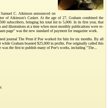
ner Samuel C. Atkinson announced on
tor of Atkinson's Casket. At the age of 27, Graham combined the
bscribers, bringing his total list to 5,000. In its first year, that
nd illustrations at a time when most monthly publications were re-
"Graham page" was the new standard of payment for magazine work.
ned journal The Penn if Poe worked for him for six months. By all
while Graham boasted $25,000 in profits. Poe originally called this
was the first to publish many of Poe's works, including "The...
r.