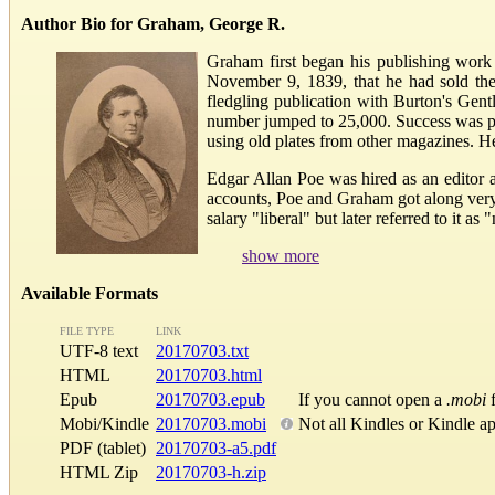
Author Bio for Graham, George R.
Graham first began his publishing work
November 9, 1839, that he had sold th
fledgling publication with Burton's Gentl
number jumped to 25,000. Success was par
using old plates from other magazines. He
Edgar Allan Poe was hired as an editor 
accounts, Poe and Graham got along very 
salary "liberal" but later referred to i
show more
Available Formats
FILE TYPE
LINK
UTF-8 text
20170703.txt
HTML
20170703.html
Epub
20170703.epub
If you cannot open a
.mobi
f
Mobi/Kindle
20170703.mobi
Not all Kindles or Kindle a
PDF (tablet)
20170703-a5.pdf
HTML Zip
20170703-h.zip