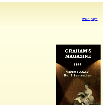
main page