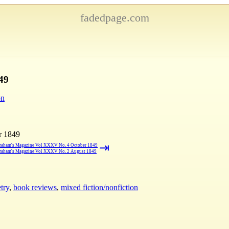
fadedpage.com
49
on
r 1849
⇥
raham's Magazine Vol XXXV No. 4 October 1849
raham's Magazine Vol XXXV No. 2 August 1849
try
,
book reviews
,
mixed fiction/nonfiction