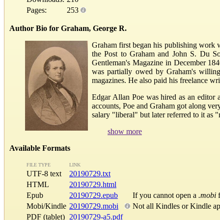
Pages:
253
Author Bio for Graham, George R.
Graham first began his publishing work 
the Post to Graham and John S. Du Soll
Gentleman's Magazine in December 1840. T
was partially owed by Graham's willing
magazines. He also paid his freelance wri
Edgar Allan Poe was hired as an editor 
accounts, Poe and Graham got along very 
salary "liberal" but later referred to i
show more
Available Formats
FILE TYPE
LINK
UTF-8 text
20190729.txt
HTML
20190729.html
Epub
20190729.epub
If you cannot open a
.mobi
f
Mobi/Kindle
20190729.mobi
Not all Kindles or Kindle a
PDF (tablet)
20190729-a5.pdf