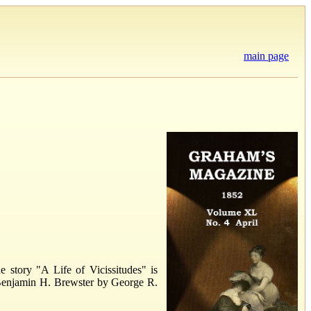
main page
 story "A Life of Vicissitudes" is
of Benjamin H. Brewster by George R.