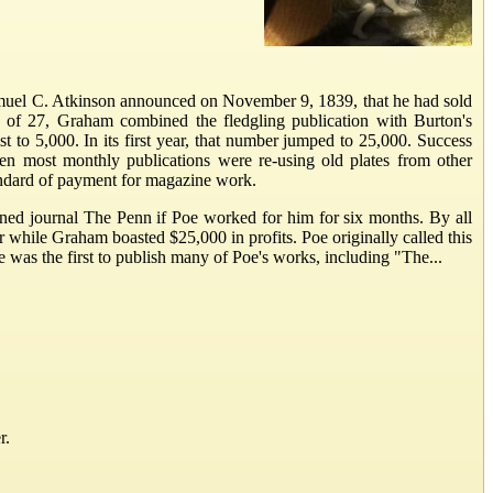
Samuel C. Atkinson announced on November 9, 1839, that he had sold
 of 27, Graham combined the fledgling publication with Burton's
 to 5,000. In its first year, that number jumped to 25,000. Success
en most monthly publications were re-using old plates from other
tandard of payment for magazine work.
ned journal The Penn if Poe worked for him for six months. By all
while Graham boasted $25,000 in profits. Poe originally called this
was the first to publish many of Poe's works, including "The...
r.