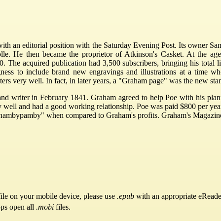
with an editorial position with the Saturday Evening Post. Its owner 
e. He then became the proprietor of Atkinson's Casket. At the age
he acquired publication had 3,500 subscribers, bringing his total list
ness to include brand new engravings and illustrations at a time wh
ters very well. In fact, in later years, a "Graham page" was the new s
and writer in February 1841. Graham agreed to help Poe with his plan
well and had a good working relationship. Poe was paid $800 per year 
t as "nambypamby" when compared to Graham's profits. Graham's Magazine 
ile on your mobile device, please use
.epub
with an appropriate eReade
pps open all
.mobi
files.