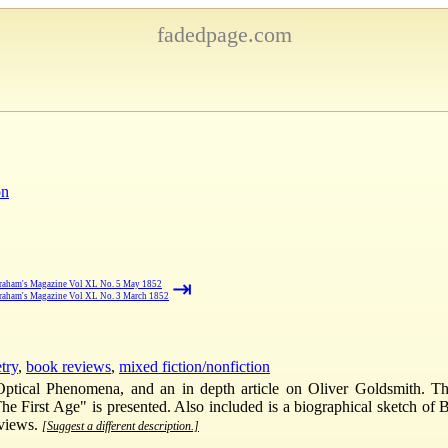
fadedpage.com
on
⇥
raham's Magazine Vol XL No. 5 May 1852
raham's Magazine Vol XL No. 3 March 1852
try
,
book reviews
,
mixed fiction/nonfiction
Optical Phenomena, and an in depth article on Oliver Goldsmith. The
 "The First Age" is presented. Also included is a biographical sketch 
eviews.
[Suggest a different description.]