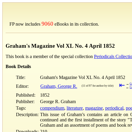
9060
FP now includes
eBooks in its collection.
Graham's Magazine Vol XL No. 4 April 1852
This book is a member of the special collection
Periodicals Collecti
Book Details
Title:
Graham's Magazine Vol XL No. 4 April 1852
⇤
→
G
Editor:
Graham, George R.
(11 of 97 for author by title)
←
G
Published:
1852
Publisher:
George R. Graham
Tags:
compendium
,
literature
,
magazine
,
periodical
,
poe
Description:
This issue of Graham’s contains an article on 
continued and the first installment of the story
Graham and an assortment of poems and book r
Downloads:
210