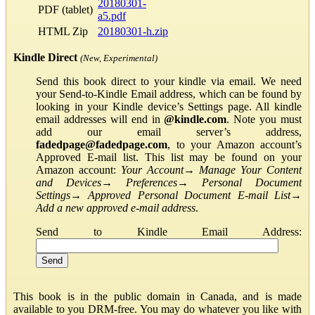
20180301-
PDF (tablet)
a5.pdf
HTML Zip
20180301-h.zip
Kindle Direct
(New, Experimental)
Send this book direct to your kindle via email. We need
your Send-to-Kindle Email address, which can be found by
looking in your Kindle device’s Settings page. All kindle
email addresses will end in
@kindle.com
. Note you must
add our email server’s address,
fadedpage@fadedpage.com
, to your Amazon account’s
Approved E-mail list. This list may be found on your
Amazon account:
Your Account
→
Manage Your Content
and Devices
→
Preferences
→
Personal Document
Settings
→
Approved Personal Document E-mail List
→
Add a new approved e-mail address
.
Send to Kindle Email Address:
This book is in the public domain in Canada, and is made
available to you DRM-free. You may do whatever you like with