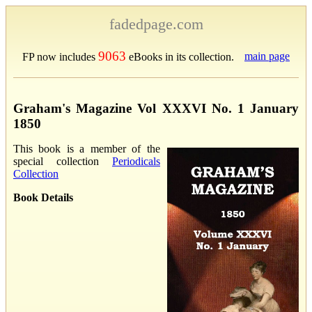
fadedpage.com
9063
main page
FP now includes
eBooks in its collection.
Graham's Magazine Vol XXXVI No. 1 January
1850
This book is a member of the
special collection
Periodicals
Collection
Book Details