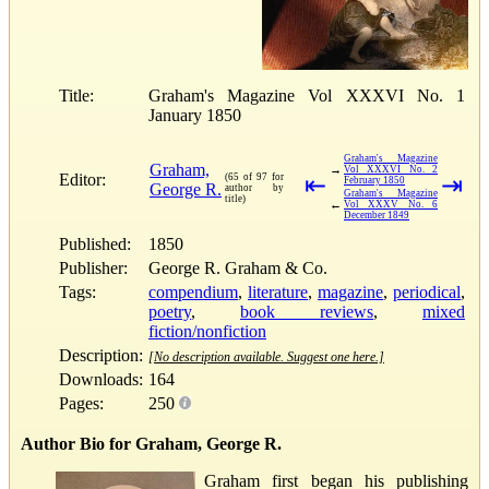
Title:
Graham's Magazine Vol XXXVI No. 1
January 1850
Graham's Magazine
Graham,
→
Vol XXXVI No. 2
Editor:
(65 of 97 for
⇤
⇥
February 1850
George R.
author by
Graham's Magazine
title)
←
Vol XXXV No. 6
December 1849
Published:
1850
Publisher:
George R. Graham & Co.
Tags:
compendium
,
literature
,
magazine
,
periodical
,
poetry
,
book reviews
,
mixed
fiction/nonfiction
Description:
[No description available. Suggest one here.]
Downloads:
164
Pages:
250
Author Bio for Graham, George R.
Graham first began his publishing