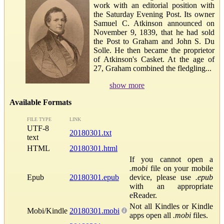
work with an editorial position with
the Saturday Evening Post. Its owner
Samuel C. Atkinson announced on
November 9, 1839, that he had sold
the Post to Graham and John S. Du
Solle. He then became the proprietor
of Atkinson's Casket. At the age of
27, Graham combined the fledgling...
show more
Available Formats
FILE TYPE
LINK
UTF-8
20180301.txt
text
HTML
20180301.html
If you cannot open a
.mobi
file on your mobile
Epub
20180301.epub
device, please use
.epub
with an appropriate
eReader.
Not all Kindles or Kindle
Mobi/Kindle
20180301.mobi
apps open all
.mobi
files.