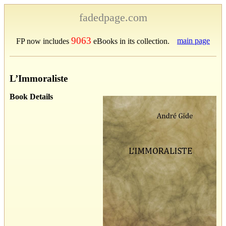
fadedpage.com
9063
main page
FP now includes
eBooks in its collection.
L’Immoraliste
Book Details