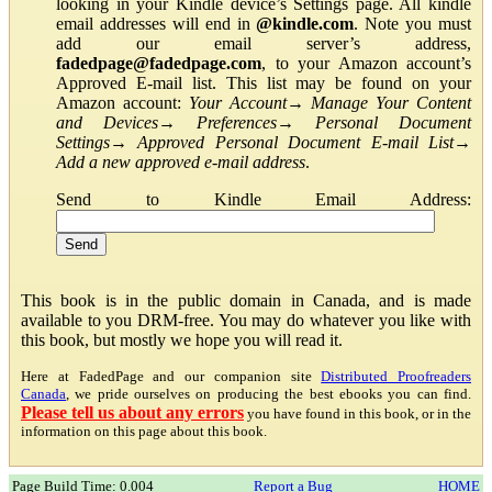
looking in your Kindle device’s Settings page. All kindle
email addresses will end in
@kindle.com
. Note you must
add our email server’s address,
fadedpage@fadedpage.com
, to your Amazon account’s
Approved E-mail list. This list may be found on your
Amazon account:
Your Account
→
Manage Your Content
and Devices
→
Preferences
→
Personal Document
Settings
→
Approved Personal Document E-mail List
→
Add a new approved e-mail address
.
Send to Kindle Email Address:
This book is in the public domain in Canada, and is made
available to you DRM-free. You may do whatever you like with
this book, but mostly we hope you will read it.
Here at FadedPage and our companion site
Distributed Proofreaders
Canada
, we pride ourselves on producing the best ebooks you can find.
Please tell us about any errors
you have found in this book, or in the
information on this page about this book.
Page Build Time: 0.004
Report a Bug
HOME