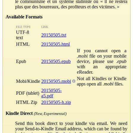
le communisme et un système staliniste où « il ne restera
plus que des bourreaux, des profiteurs et des victimes. »
Available Formats
FILE TYPE
LINK
UTF-8
20150505.txt
text
HTML
20150505.html
If you cannot open a
.mobi
file on your mobile
Epub
20150505.epub
device, please use
.epub
with an appropriate
eReader.
Not all Kindles or Kindle
Mobi/Kindle
20150505.mobi
apps open all
.mobi
files.
20150505-
PDF (tablet)
a5.pdf
HTML Zip
20150505-h.zip
Kindle Direct
(New, Experimental)
Send this book direct to your kindle via email. We need
your Send-to-Kindle Email address, which can be found by