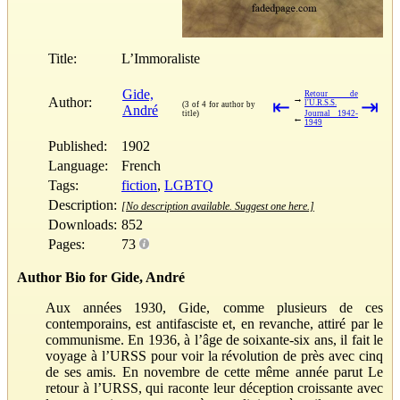
Title:
L’Immoraliste
Gide,
Retour de
→
Author:
⇤
⇥
l'U.R.S.S.
(3 of 4 for author by
André
title)
Journal 1942-
←
1949
Published:
1902
Language:
French
Tags:
fiction
,
LGBTQ
Description:
[No description available. Suggest one here.]
Downloads:
852
Pages:
73
Author Bio for Gide, André
Aux années 1930, Gide, comme plusieurs de ces
contemporains, est antifasciste et, en revanche, attiré par le
communisme. En 1936, à l’âge de soixante-six ans, il fait le
voyage à l’URSS pour voir la révolution de près avec cinq
de ses amis. En novembre de cette même année parut Le
retour à l’URSS, qui raconte leur déception croissante avec