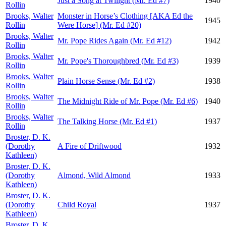
Just a Song at Twilight (Mr. Ed #7)
1940
Rollin
Brooks, Walter
Monster in Horse’s Clothing [AKA Ed the
1945
Rollin
Were Horse] (Mr. Ed #20)
Brooks, Walter
Mr. Pope Rides Again (Mr. Ed #12)
1942
Rollin
Brooks, Walter
Mr. Pope's Thoroughbred (Mr. Ed #3)
1939
Rollin
Brooks, Walter
Plain Horse Sense (Mr. Ed #2)
1938
Rollin
Brooks, Walter
The Midnight Ride of Mr. Pope (Mr. Ed #6)
1940
Rollin
Brooks, Walter
The Talking Horse (Mr. Ed #1)
1937
Rollin
Broster, D. K.
(Dorothy
A Fire of Driftwood
1932
Kathleen)
Broster, D. K.
(Dorothy
Almond, Wild Almond
1933
Kathleen)
Broster, D. K.
(Dorothy
Child Royal
1937
Kathleen)
Broster, D. K.