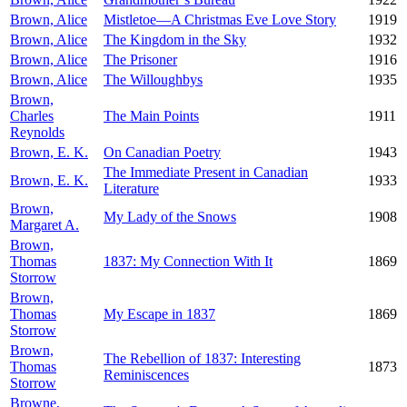
Brown, Alice
Mistletoe—A Christmas Eve Love Story
1919
Brown, Alice
The Kingdom in the Sky
1932
Brown, Alice
The Prisoner
1916
Brown, Alice
The Willoughbys
1935
Brown,
Charles
The Main Points
1911
Reynolds
Brown, E. K.
On Canadian Poetry
1943
The Immediate Present in Canadian
Brown, E. K.
1933
Literature
Brown,
My Lady of the Snows
1908
Margaret A.
Brown,
Thomas
1837: My Connection With It
1869
Storrow
Brown,
Thomas
My Escape in 1837
1869
Storrow
Brown,
The Rebellion of 1837: Interesting
Thomas
1873
Reminiscences
Storrow
Browne,