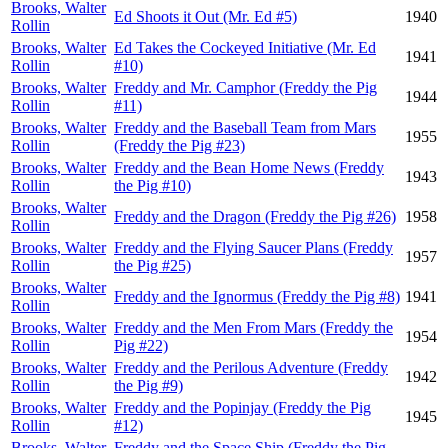
Brooks, Walter
Ed Shoots it Out (Mr. Ed #5)
1940
Rollin
Brooks, Walter
Ed Takes the Cockeyed Initiative (Mr. Ed
1941
Rollin
#10)
Brooks, Walter
Freddy and Mr. Camphor (Freddy the Pig
1944
Rollin
#11)
Brooks, Walter
Freddy and the Baseball Team from Mars
1955
Rollin
(Freddy the Pig #23)
Brooks, Walter
Freddy and the Bean Home News (Freddy
1943
Rollin
the Pig #10)
Brooks, Walter
Freddy and the Dragon (Freddy the Pig #26)
1958
Rollin
Brooks, Walter
Freddy and the Flying Saucer Plans (Freddy
1957
Rollin
the Pig #25)
Brooks, Walter
Freddy and the Ignormus (Freddy the Pig #8)
1941
Rollin
Brooks, Walter
Freddy and the Men From Mars (Freddy the
1954
Rollin
Pig #22)
Brooks, Walter
Freddy and the Perilous Adventure (Freddy
1942
Rollin
the Pig #9)
Brooks, Walter
Freddy and the Popinjay (Freddy the Pig
1945
Rollin
#12)
Brooks, Walter
Freddy and the Space Ship (Freddy the Pig