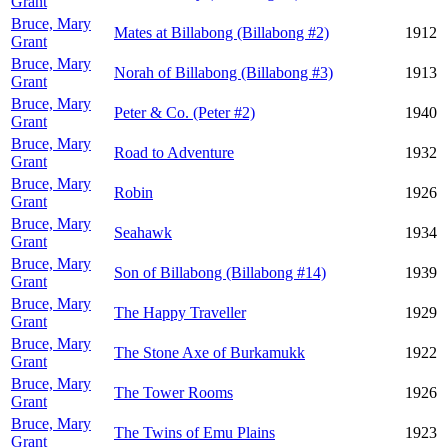
Grant
Bruce, Mary
Mates at Billabong (Billabong #2)
1912
Grant
Bruce, Mary
Norah of Billabong (Billabong #3)
1913
Grant
Bruce, Mary
Peter & Co. (Peter #2)
1940
Grant
Bruce, Mary
Road to Adventure
1932
Grant
Bruce, Mary
Robin
1926
Grant
Bruce, Mary
Seahawk
1934
Grant
Bruce, Mary
Son of Billabong (Billabong #14)
1939
Grant
Bruce, Mary
The Happy Traveller
1929
Grant
Bruce, Mary
The Stone Axe of Burkamukk
1922
Grant
Bruce, Mary
The Tower Rooms
1926
Grant
Bruce, Mary
The Twins of Emu Plains
1923
Grant