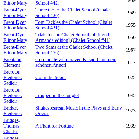
1959
Elinor Mary
School #42)
Brent-Dyer,
Three Go to the Chalet School (Chalet
1949
Elinor Mary
School #20)
Brent-Dyer,
Tom Tackles the Chalet School (Chalet
1955
Elinor Mary
School #31)
Brent-Dyer,
Trials for the Chalet School [abridged:
1959
Elinor Mary
Armanda edition] (Chalet School #41)
Brent-Dyer,
Two Sams at the Chalet School (Chalet
1967
Elinor Mary
School #56)
Brentano,
Geschichte vom braven Kasperl und dem
1817
Clemens
schönen Annerl
Brereton,
Frederick
Colin the Scout
1925
Sadleir
Brereton,
Frederick
Trapped in the Jungle!
1945
Sadleir
Bridge,
Shakespearean Music in the Plays and Early
1923
Frederick
Operas
Bridges,
Thomas
A Fight for Fortune
1939
Charles
Bridges,