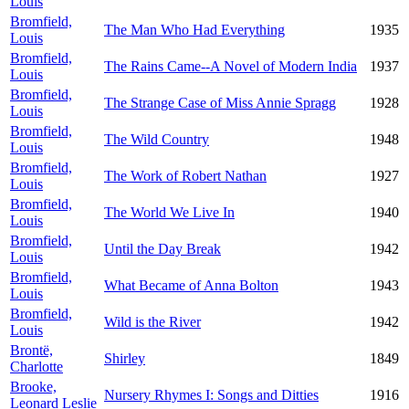
Louis
Bromfield,
The Man Who Had Everything
1935
Louis
Bromfield,
The Rains Came--A Novel of Modern India
1937
Louis
Bromfield,
The Strange Case of Miss Annie Spragg
1928
Louis
Bromfield,
The Wild Country
1948
Louis
Bromfield,
The Work of Robert Nathan
1927
Louis
Bromfield,
The World We Live In
1940
Louis
Bromfield,
Until the Day Break
1942
Louis
Bromfield,
What Became of Anna Bolton
1943
Louis
Bromfield,
Wild is the River
1942
Louis
Brontë,
Shirley
1849
Charlotte
Brooke,
Nursery Rhymes I: Songs and Ditties
1916
Leonard Leslie