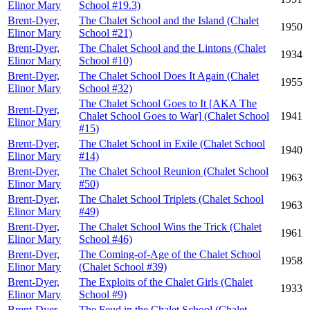
Elinor Mary
School #19.3)
Brent-Dyer,
The Chalet School and the Island (Chalet
1950
Elinor Mary
School #21)
Brent-Dyer,
The Chalet School and the Lintons (Chalet
1934
Elinor Mary
School #10)
Brent-Dyer,
The Chalet School Does It Again (Chalet
1955
Elinor Mary
School #32)
The Chalet School Goes to It [AKA The
Brent-Dyer,
Chalet School Goes to War] (Chalet School
1941
Elinor Mary
#15)
Brent-Dyer,
The Chalet School in Exile (Chalet School
1940
Elinor Mary
#14)
Brent-Dyer,
The Chalet School Reunion (Chalet School
1963
Elinor Mary
#50)
Brent-Dyer,
The Chalet School Triplets (Chalet School
1963
Elinor Mary
#49)
Brent-Dyer,
The Chalet School Wins the Trick (Chalet
1961
Elinor Mary
School #46)
Brent-Dyer,
The Coming-of-Age of the Chalet School
1958
Elinor Mary
(Chalet School #39)
Brent-Dyer,
The Exploits of the Chalet Girls (Chalet
1933
Elinor Mary
School #9)
Brent-Dyer,
The Feud in the Chalet School (Chalet