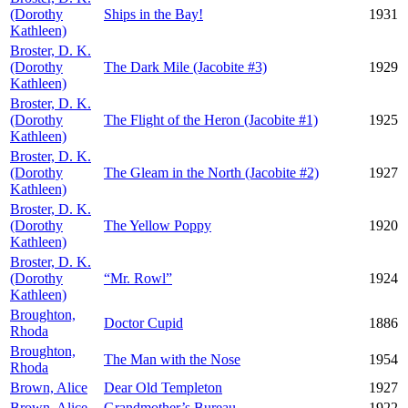
(Dorothy
Ships in the Bay!
1931
Kathleen)
Broster, D. K.
(Dorothy
The Dark Mile (Jacobite #3)
1929
Kathleen)
Broster, D. K.
(Dorothy
The Flight of the Heron (Jacobite #1)
1925
Kathleen)
Broster, D. K.
(Dorothy
The Gleam in the North (Jacobite #2)
1927
Kathleen)
Broster, D. K.
(Dorothy
The Yellow Poppy
1920
Kathleen)
Broster, D. K.
(Dorothy
“Mr. Rowl”
1924
Kathleen)
Broughton,
Doctor Cupid
1886
Rhoda
Broughton,
The Man with the Nose
1954
Rhoda
Brown, Alice
Dear Old Templeton
1927
Brown, Alice
Grandmother’s Bureau
1922