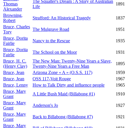
The Squatter's Dream : A Story of Australian
Thomas
1891
Life
Alexander
Browning,
Strafford: An Historical Tragedy
1837
Robert
Bruce, Charles
The Mulgrave Road
1951
Tory
Bruce, Dorita
Nancy to the Rescue
1935
Fairlie
Bruce, Dorita
The School on the Moor
1931
Fairlie
Bruce, H. C.
The New Man: Twenty-Nine Years a Slave,
1895
(Henry Clay)
Twenty-Nine Years a Free Man
Bruce, Jean
Arizona Zone « A » (O.S.S. 117)
1959
Bruce, Jean
OSS 117-Voit Rouge
1967
Bruce, Lenny
How to Talk Dirty and influence people
1965
Bruce, Mary
A Little Bush Maid (Billabong #1)
1910
Grant
Bruce, Mary
Anderson's Jo
1927
Grant
Bruce, Mary
Back to Billabong (Billabong #7)
1921
Grant
Bruce, Mary