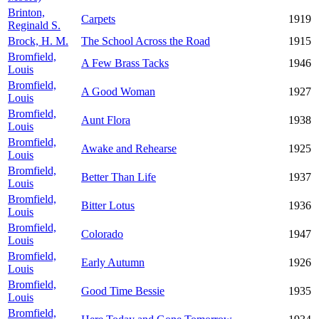
Brinton,
Carpets
1919
Reginald S.
Brock, H. M.
The School Across the Road
1915
Bromfield,
A Few Brass Tacks
1946
Louis
Bromfield,
A Good Woman
1927
Louis
Bromfield,
Aunt Flora
1938
Louis
Bromfield,
Awake and Rehearse
1925
Louis
Bromfield,
Better Than Life
1937
Louis
Bromfield,
Bitter Lotus
1936
Louis
Bromfield,
Colorado
1947
Louis
Bromfield,
Early Autumn
1926
Louis
Bromfield,
Good Time Bessie
1935
Louis
Bromfield,