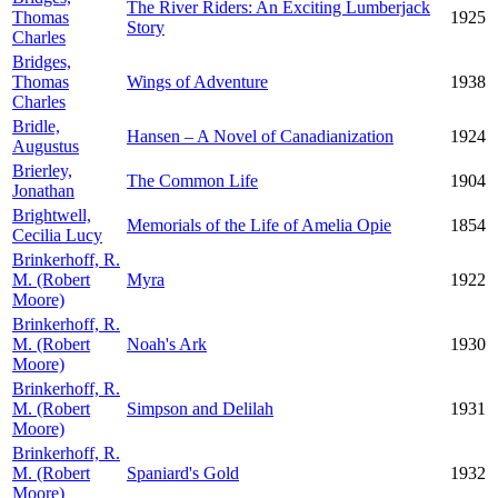
The River Riders: An Exciting Lumberjack
Thomas
1925
Story
Charles
Bridges,
Thomas
Wings of Adventure
1938
Charles
Bridle,
Hansen – A Novel of Canadianization
1924
Augustus
Brierley,
The Common Life
1904
Jonathan
Brightwell,
Memorials of the Life of Amelia Opie
1854
Cecilia Lucy
Brinkerhoff, R.
M. (Robert
Myra
1922
Moore)
Brinkerhoff, R.
M. (Robert
Noah's Ark
1930
Moore)
Brinkerhoff, R.
M. (Robert
Simpson and Delilah
1931
Moore)
Brinkerhoff, R.
M. (Robert
Spaniard's Gold
1932
Moore)