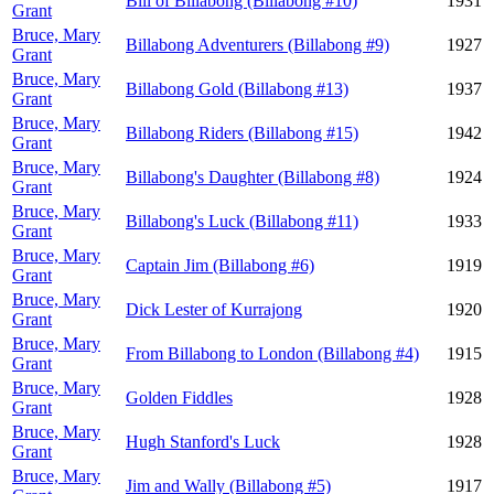
Bill of Billabong (Billabong #10)
1931
Grant
Bruce, Mary
Billabong Adventurers (Billabong #9)
1927
Grant
Bruce, Mary
Billabong Gold (Billabong #13)
1937
Grant
Bruce, Mary
Billabong Riders (Billabong #15)
1942
Grant
Bruce, Mary
Billabong's Daughter (Billabong #8)
1924
Grant
Bruce, Mary
Billabong's Luck (Billabong #11)
1933
Grant
Bruce, Mary
Captain Jim (Billabong #6)
1919
Grant
Bruce, Mary
Dick Lester of Kurrajong
1920
Grant
Bruce, Mary
From Billabong to London (Billabong #4)
1915
Grant
Bruce, Mary
Golden Fiddles
1928
Grant
Bruce, Mary
Hugh Stanford's Luck
1928
Grant
Bruce, Mary
Jim and Wally (Billabong #5)
1917