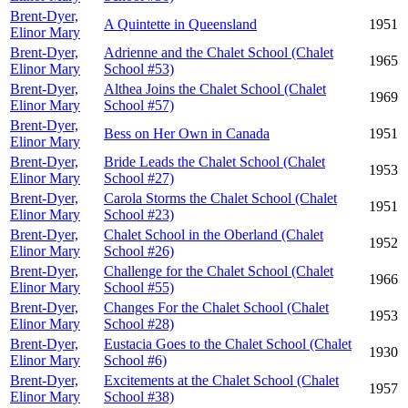
Brent-Dyer,
A Quintette in Queensland
1951
Elinor Mary
Brent-Dyer,
Adrienne and the Chalet School (Chalet
1965
Elinor Mary
School #53)
Brent-Dyer,
Althea Joins the Chalet School (Chalet
1969
Elinor Mary
School #57)
Brent-Dyer,
Bess on Her Own in Canada
1951
Elinor Mary
Brent-Dyer,
Bride Leads the Chalet School (Chalet
1953
Elinor Mary
School #27)
Brent-Dyer,
Carola Storms the Chalet School (Chalet
1951
Elinor Mary
School #23)
Brent-Dyer,
Chalet School in the Oberland (Chalet
1952
Elinor Mary
School #26)
Brent-Dyer,
Challenge for the Chalet School (Chalet
1966
Elinor Mary
School #55)
Brent-Dyer,
Changes For the Chalet School (Chalet
1953
Elinor Mary
School #28)
Brent-Dyer,
Eustacia Goes to the Chalet School (Chalet
1930
Elinor Mary
School #6)
Brent-Dyer,
Excitements at the Chalet School (Chalet
1957
Elinor Mary
School #38)