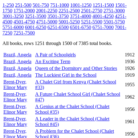
1-250
251-500
501-750
751-1000
1001-1250
1251-1500
1501-
1750
1751-2000
2001-2250
2251-2500
2501-2750
2751-3000
3001-3250
3251-3500
3501-3750
3751-4000
4001-4250
4251-
4500
4501-4750
4751-5000
5001-5250
5251-5500
5501-5750
5751-6000
6001-6250
6251-6500
6501-6750
6751-7000
7001-
7250
7251-7500
All books, rows 1251 through 1500 of 7385 total books.
Brazil, Angela
A Pair of Schoolgirls
1912
Brazil, Angela
An Exciting Term
1936
Brazil, Angela
Queen of the Dormitory and Other Stories
1926
Brazil, Angela
The Luckiest Girl in the School
1919
Brent-Dyer,
A Chalet Girl from Kenya (Chalet School
1955
Elinor Mary
#33)
Brent-Dyer,
A Future Chalet School Girl (Chalet School
1962
Elinor Mary
#47)
Brent-Dyer,
A Genius at the Chalet School (Chalet
1956
Elinor Mary
School #35)
Brent-Dyer,
A Leader in the Chalet School (Chalet
1961
Elinor Mary
School #45)
Brent-Dyer,
A Problem for the Chalet School (Chalet
1956
Elinor Mary
School #36)