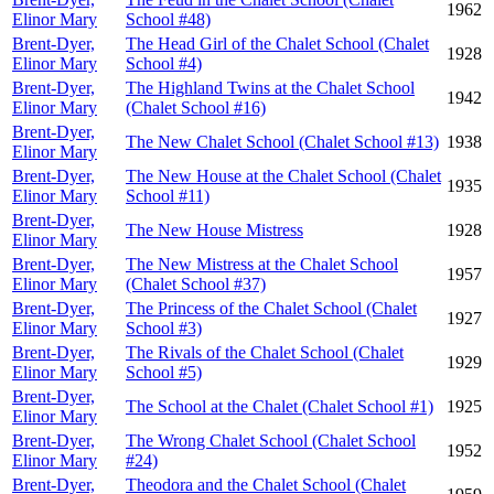
1962
Elinor Mary
School #48)
Brent-Dyer,
The Head Girl of the Chalet School (Chalet
1928
Elinor Mary
School #4)
Brent-Dyer,
The Highland Twins at the Chalet School
1942
Elinor Mary
(Chalet School #16)
Brent-Dyer,
The New Chalet School (Chalet School #13)
1938
Elinor Mary
Brent-Dyer,
The New House at the Chalet School (Chalet
1935
Elinor Mary
School #11)
Brent-Dyer,
The New House Mistress
1928
Elinor Mary
Brent-Dyer,
The New Mistress at the Chalet School
1957
Elinor Mary
(Chalet School #37)
Brent-Dyer,
The Princess of the Chalet School (Chalet
1927
Elinor Mary
School #3)
Brent-Dyer,
The Rivals of the Chalet School (Chalet
1929
Elinor Mary
School #5)
Brent-Dyer,
The School at the Chalet (Chalet School #1)
1925
Elinor Mary
Brent-Dyer,
The Wrong Chalet School (Chalet School
1952
Elinor Mary
#24)
Brent-Dyer,
Theodora and the Chalet School (Chalet