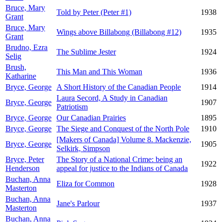
Bruce, Mary
Told by Peter (Peter #1)
1938
Grant
Bruce, Mary
Wings above Billabong (Billabong #12)
1935
Grant
Brudno, Ezra
The Sublime Jester
1924
Selig
Brush,
This Man and This Woman
1936
Katharine
Bryce, George
A Short History of the Canadian People
1914
Laura Secord, A Study in Canadian
Bryce, George
1907
Patriotism
Bryce, George
Our Canadian Prairies
1895
Bryce, George
The Siege and Conquest of the North Pole
1910
[Makers of Canada] Volume 8. Mackenzie,
Bryce, George
1905
Selkirk, Simpson
Bryce, Peter
The Story of a National Crime: being an
1922
Henderson
appeal for justice to the Indians of Canada
Buchan, Anna
Eliza for Common
1928
Masterton
Buchan, Anna
Jane's Parlour
1937
Masterton
Buchan, Anna