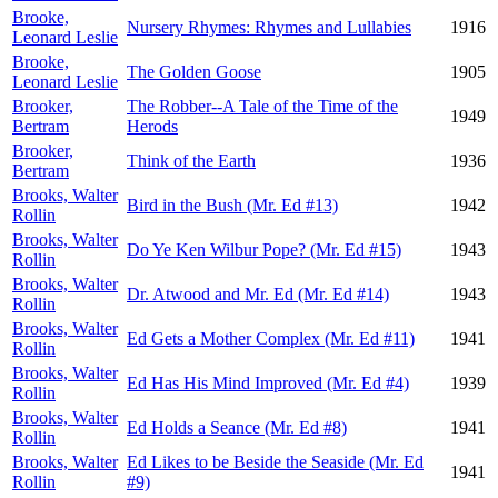
Brooke,
Nursery Rhymes: Rhymes and Lullabies
1916
Leonard Leslie
Brooke,
The Golden Goose
1905
Leonard Leslie
Brooker,
The Robber--A Tale of the Time of the
1949
Bertram
Herods
Brooker,
Think of the Earth
1936
Bertram
Brooks, Walter
Bird in the Bush (Mr. Ed #13)
1942
Rollin
Brooks, Walter
Do Ye Ken Wilbur Pope? (Mr. Ed #15)
1943
Rollin
Brooks, Walter
Dr. Atwood and Mr. Ed (Mr. Ed #14)
1943
Rollin
Brooks, Walter
Ed Gets a Mother Complex (Mr. Ed #11)
1941
Rollin
Brooks, Walter
Ed Has His Mind Improved (Mr. Ed #4)
1939
Rollin
Brooks, Walter
Ed Holds a Seance (Mr. Ed #8)
1941
Rollin
Brooks, Walter
Ed Likes to be Beside the Seaside (Mr. Ed
1941
Rollin
#9)