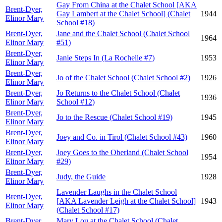
Gay From China at the Chalet School [AKA
Brent-Dyer,
Gay Lambert at the Chalet School] (Chalet
1944
Elinor Mary
School #18)
Brent-Dyer,
Jane and the Chalet School (Chalet School
1964
Elinor Mary
#51)
Brent-Dyer,
Janie Steps In (La Rochelle #7)
1953
Elinor Mary
Brent-Dyer,
Jo of the Chalet School (Chalet School #2)
1926
Elinor Mary
Brent-Dyer,
Jo Returns to the Chalet School (Chalet
1936
Elinor Mary
School #12)
Brent-Dyer,
Jo to the Rescue (Chalet School #19)
1945
Elinor Mary
Brent-Dyer,
Joey and Co. in Tirol (Chalet School #43)
1960
Elinor Mary
Brent-Dyer,
Joey Goes to the Oberland (Chalet School
1954
Elinor Mary
#29)
Brent-Dyer,
Judy, the Guide
1928
Elinor Mary
Lavender Laughs in the Chalet School
Brent-Dyer,
[AKA Lavender Leigh at the Chalet School]
1943
Elinor Mary
(Chalet School #17)
Brent-Dyer,
Mary Lou at the Chalet School (Chalet