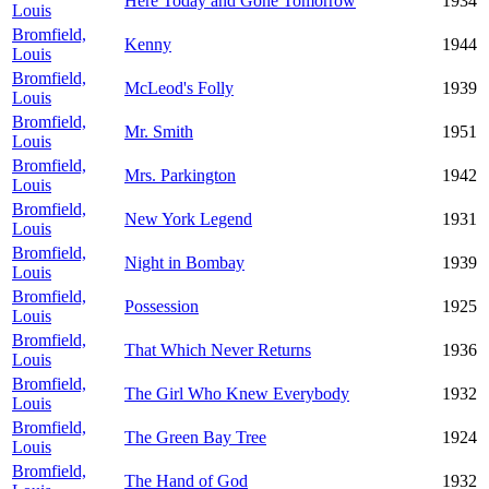
Here Today and Gone Tomorrow
1934
Louis
Bromfield,
Kenny
1944
Louis
Bromfield,
McLeod's Folly
1939
Louis
Bromfield,
Mr. Smith
1951
Louis
Bromfield,
Mrs. Parkington
1942
Louis
Bromfield,
New York Legend
1931
Louis
Bromfield,
Night in Bombay
1939
Louis
Bromfield,
Possession
1925
Louis
Bromfield,
That Which Never Returns
1936
Louis
Bromfield,
The Girl Who Knew Everybody
1932
Louis
Bromfield,
The Green Bay Tree
1924
Louis
Bromfield,
The Hand of God
1932