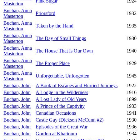
Pink Sugar
1924
Masterton
Buchan, Anna
Priorsford
1932
Masterton
Buchan, Anna
Taken by the Hand
1935
Masterton
Buchan, Anna
The Day of Small Things
1930
Masterton
Buchan, Anna
The House That Is Our Own
1940
Masterton
Buchan, Anna
The Proper Place
1929
Masterton
Buchan, Anna
Unforgettable, Unforgotten
1945
Masterton
Buchan, John
A Book of Escapes and Hurried Journeys
1922
Buchan, John
A Lodge in the Wilderness
1916
Buchan, John
A Lost Lady of Old Years
1899
Buchan, John
A Prince of the Captivity
1933
Buchan, John
Canadian Occasions
1941
Buchan, John
Castle Gay (Dickson McCunn #2)
1930
Buchan, John
Episodes of the Great War
1936
Buchan, John
Gordon at Khartoum
1934