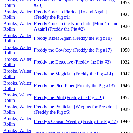
1953
Rollin
#20)
Brooks, Walter
Freddy Goes to Florida [To and Again]
1927
Rollin
(Freddy the Pig #1)
Brooks, Walter
Freddy Goes to the North Pole [More To and
1930
Rollin
Again] (Freddy the Pig #2)
Brooks, Walter
Freddy Rides Again (Freddy the Pig #18)
1951
Rollin
Brooks, Walter
Freddy the Cowboy (Freddy the Pig #17)
1950
Rollin
Brooks, Walter
Freddy the Detective (Freddy the Pig #3)
1932
Rollin
Brooks, Walter
Freddy the Magician (Freddy the Pig #14)
1947
Rollin
Brooks, Walter
Freddy the Pied Piper (Freddy the Pig #13)
1946
Rollin
Brooks, Walter
Freddy the Pilot (Freddy the Pig #19)
1952
Rollin
Brooks, Walter
Freddy the Politician [Wiggins for President]
1939
Rollin
(Freddy the Pig #6)
Brooks, Walter
Freddy's Cousin Weedly (Freddy the Pig #7)
1940
Rollin
Brooks, Walter