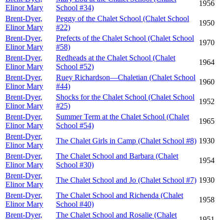
1956
Elinor Mary
School #34)
Brent-Dyer,
Peggy of the Chalet School (Chalet School
1950
Elinor Mary
#22)
Brent-Dyer,
Prefects of the Chalet School (Chalet School
1970
Elinor Mary
#58)
Brent-Dyer,
Redheads at the Chalet School (Chalet
1964
Elinor Mary
School #52)
Brent-Dyer,
Ruey Richardson—Chaletian (Chalet School
1960
Elinor Mary
#44)
Brent-Dyer,
Shocks for the Chalet School (Chalet School
1952
Elinor Mary
#25)
Brent-Dyer,
Summer Term at the Chalet School (Chalet
1965
Elinor Mary
School #54)
Brent-Dyer,
The Chalet Girls in Camp (Chalet School #8)
1930
Elinor Mary
Brent-Dyer,
The Chalet School and Barbara (Chalet
1954
Elinor Mary
School #30)
Brent-Dyer,
The Chalet School and Jo (Chalet School #7)
1930
Elinor Mary
Brent-Dyer,
The Chalet School and Richenda (Chalet
1958
Elinor Mary
School #40)
Brent-Dyer,
The Chalet School and Rosalie (Chalet
1951