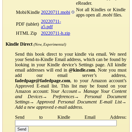
eReader.
Not all Kindles or Kindle
Mobi/Kindle
20220711.mobi
apps open all
.mobi
files.
20220711-
PDF (tablet)
a5.pdf
HTML Zip
20220711-h.zip
Kindle Direct
(New, Experimental)
Send this book direct to your kindle via email. We need
your Send-to-Kindle Email address, which can be found by
looking in your Kindle device’s Settings page. All kindle
email addresses will end in
@kindle.com
. Note you must
add our email server’s address,
fadedpage@fadedpage.com
, to your Amazon account’s
Approved E-mail list. This list may be found on your
Amazon account:
Your Account
→
Manage Your Content
and Devices
→
Preferences
→
Personal Document
Settings
→
Approved Personal Document E-mail List
→
Add a new approved e-mail address
.
Send to Kindle Email Address: