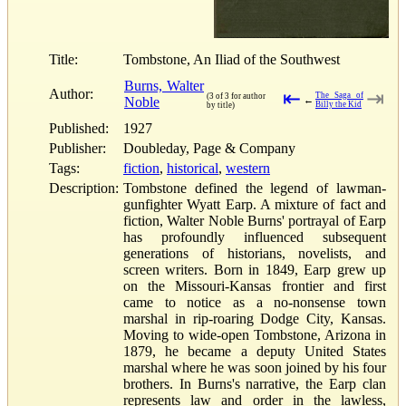
Title:
Tombstone, An Iliad of the Southwest
Burns, Walter
Author:
⇤
⇥
The Saga of
(3 of 3 for author
Noble
←
Billy the Kid
by title)
Published:
1927
Publisher:
Doubleday, Page & Company
Tags:
fiction
,
historical
,
western
Description:
Tombstone defined the legend of lawman-
gunfighter Wyatt Earp. A mixture of fact and
fiction, Walter Noble Burns' portrayal of Earp
has profoundly influenced subsequent
generations of historians, novelists, and
screen writers. Born in 1849, Earp grew up
on the Missouri-Kansas frontier and first
came to notice as a no-nonsense town
marshal in rip-roaring Dodge City, Kansas.
Moving to wide-open Tombstone, Arizona in
1879, he became a deputy United States
marshal where he was soon joined by his four
brothers. In Burns's narrative, the Earp clan
represents law and order in the lawless,