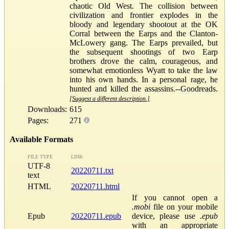
chaotic Old West. The collision between
civilization and frontier explodes in the
bloody and legendary shootout at the OK
Corral between the Earps and the Clanton-
McLowery gang. The Earps prevailed, but
the subsequent shootings of two Earp
brothers drove the calm, courageous, and
somewhat emotionless Wyatt to take the law
into his own hands. In a personal rage, he
hunted and killed the assassins.--Goodreads.
[Suggest a different description.]
Downloads:
615
Pages:
271
Available Formats
FILE TYPE
LINK
UTF-8
20220711.txt
text
HTML
20220711.html
If you cannot open a
.mobi
file on your mobile
Epub
20220711.epub
device, please use
.epub
with an appropriate