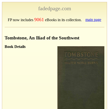
fadedpage.com
9061
main page
FP now includes
eBooks in its collection.
Tombstone, An Iliad of the Southwest
Book Details