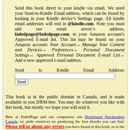
Send this book direct to your kindle via email. We need
your Send-to-Kindle Email address, which can be found by
looking in your Kindle device’s Settings page. All kindle
email addresses will end in
@kindle.com
. Note you must
add our email server’s address,
fadedpage@fadedpage.com
, to your Amazon account’s
Approved E-mail list. This list may be found on your
Amazon account:
Your Account
→
Manage Your Content
and Devices
→
Preferences
→
Personal Document
Settings
→
Approved Personal Document E-mail List
→
Add a new approved e-mail address
.
Send to Kindle Email Address:
This book is in the public domain in Canada, and is made
available to you DRM-free. You may do whatever you like with
this book, but mostly we hope you will read it.
Here at FadedPage and our companion site
Distributed Proofreaders
Canada
, we pride ourselves on producing the best ebooks you can find.
Please tell us about any errors
you have found in this book, or in the