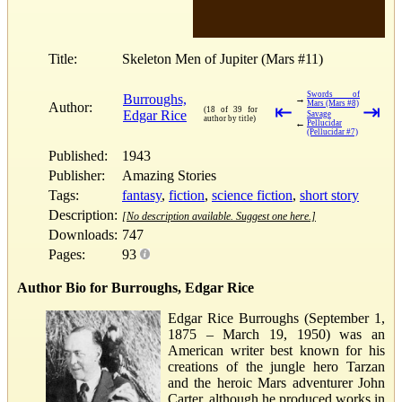
Title:
Skeleton Men of Jupiter (Mars #11)
Swords of
Burroughs,
→
Mars (Mars #8)
Author:
⇤
⇥
(18 of 39 for
Edgar Rice
Savage
author by title)
←
Pellucidar
(Pellucidar #7)
Published:
1943
Publisher:
Amazing Stories
Tags:
fantasy
,
fiction
,
science fiction
,
short story
Description:
[No description available. Suggest one here.]
Downloads:
747
Pages:
93
Author Bio for Burroughs, Edgar Rice
Edgar Rice Burroughs (September 1,
1875 – March 19, 1950) was an
American writer best known for his
creations of the jungle hero Tarzan
and the heroic Mars adventurer John
Carter, although he produced works in