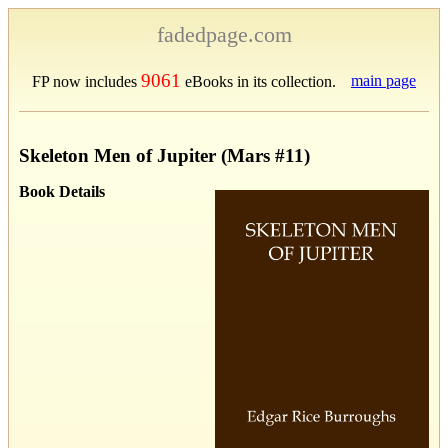
fadedpage.com
9061
main page
FP now includes
eBooks in its collection.
Skeleton Men of Jupiter (Mars #11)
Book Details