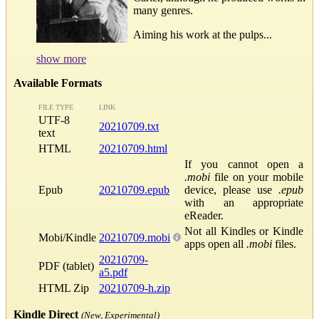
many genres.
Aiming his work at the pulps...
show more
Available Formats
FILE TYPE
LINK
UTF-8
20210709.txt
text
HTML
20210709.html
If you cannot open a
.mobi
file on your mobile
Epub
20210709.epub
device, please use
.epub
with an appropriate
eReader.
Not all Kindles or Kindle
Mobi/Kindle
20210709.mobi
apps open all
.mobi
files.
20210709-
PDF (tablet)
a5.pdf
HTML Zip
20210709-h.zip
Kindle Direct
(New, Experimental)