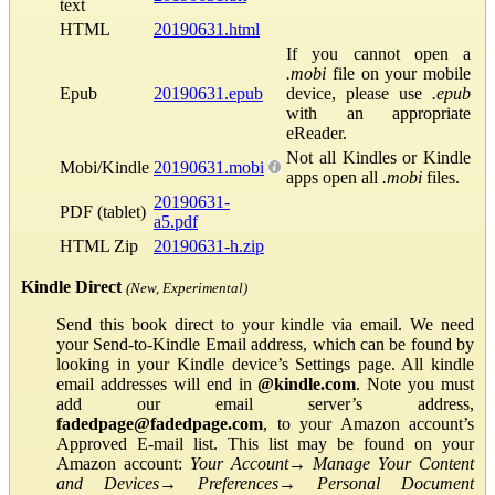
text
HTML
20190631.html
If you cannot open a
.mobi
file on your mobile
Epub
20190631.epub
device, please use
.epub
with an appropriate
eReader.
Not all Kindles or Kindle
Mobi/Kindle
20190631.mobi
apps open all
.mobi
files.
20190631-
PDF (tablet)
a5.pdf
HTML Zip
20190631-h.zip
Kindle Direct
(New, Experimental)
Send this book direct to your kindle via email. We need
your Send-to-Kindle Email address, which can be found by
looking in your Kindle device’s Settings page. All kindle
email addresses will end in
@kindle.com
. Note you must
add our email server’s address,
fadedpage@fadedpage.com
, to your Amazon account’s
Approved E-mail list. This list may be found on your
Amazon account:
Your Account
→
Manage Your Content
and Devices
→
Preferences
→
Personal Document