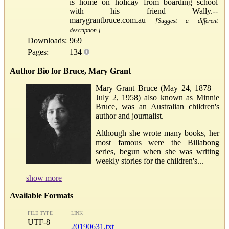
is home on holiday from boarding school
with his friend Wally.--
marygrantbruce.com.au
[Suggest a different
description.]
Downloads:
969
Pages:
134
Author Bio for Bruce, Mary Grant
Mary Grant Bruce (May 24, 1878—
July 2, 1958) also known as Minnie
Bruce, was an Australian children's
author and journalist.
Although she wrote many books, her
most famous were the Billabong
series, begun when she was writing
weekly stories for the children's...
show more
Available Formats
FILE TYPE
LINK
UTF-8
20190631.txt