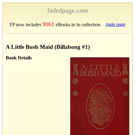
fadedpage.com
9061
main page
FP now includes
eBooks in its collection.
A Little Bush Maid (Billabong #1)
Book Details