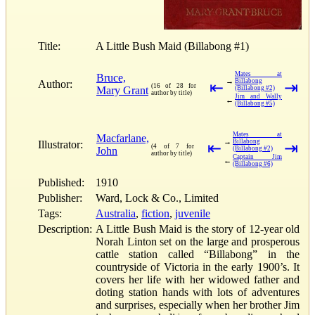
Title:
A Little Bush Maid (Billabong #1)
Mates at
Bruce,
→
Billabong
Author:
⇤
⇥
(16 of 28 for
Mary Grant
(Billabong #2)
author by title)
Jim and Wally
←
(Billabong #5)
Mates at
Macfarlane,
→
Billabong
Illustrator:
⇤
⇥
(4 of 7 for
John
(Billabong #2)
author by title)
Captain Jim
←
(Billabong #6)
Published:
1910
Publisher:
Ward, Lock & Co., Limited
Tags:
Australia
,
fiction
,
juvenile
Description:
A Little Bush Maid is the story of 12-year old
Norah Linton set on the large and prosperous
cattle station called “Billabong” in the
countryside of Victoria in the early 1900’s. It
covers her life with her widowed father and
doting station hands with lots of adventures
and surprises, especially when her brother Jim