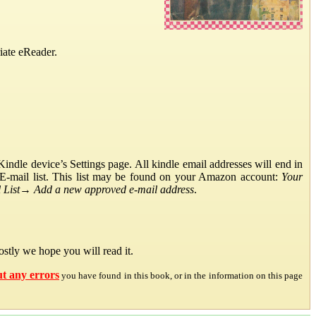
iate eReader.
ndle device’s Settings page. All kindle email addresses will end in
E-mail list. This list may be found on your Amazon account:
Your
List
→
Add a new approved e-mail address
.
stly we hope you will read it.
ut any errors
you have found in this book, or in the information on this page