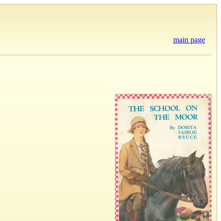
main page