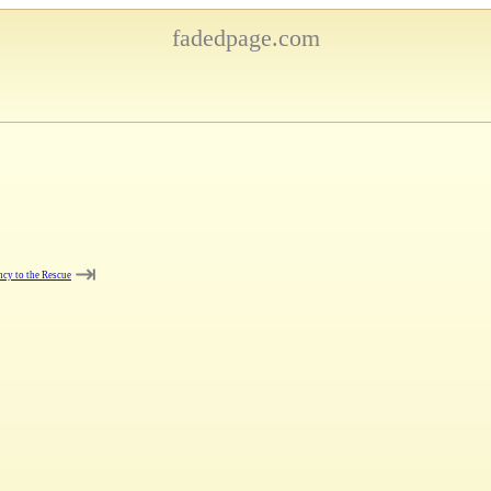
fadedpage.com
⇥
cy to the Rescue