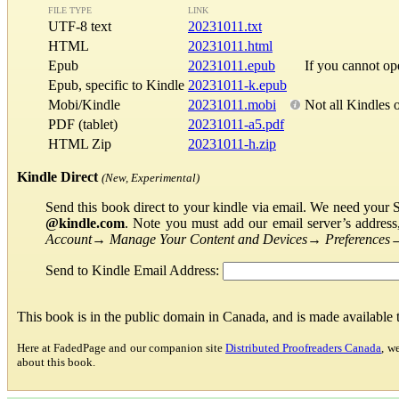
FILE TYPE
LINK
UTF-8 text
20231011.txt
HTML
20231011.html
Epub
20231011.epub
If you cannot o
Epub, specific to Kindle
20231011-k.epub
Mobi/Kindle
20231011.mobi
Not all Kindles 
PDF (tablet)
20231011-a5.pdf
HTML Zip
20231011-h.zip
Kindle Direct
(New, Experimental)
Send this book direct to your kindle via email. We need your 
@kindle.com
. Note you must add our email server’s addres
Account
→
Manage Your Content and Devices
→
Preferences
Send to Kindle Email Address:
This book is in the public domain in Canada, and is made available
Here at FadedPage and our companion site
Distributed Proofreaders Canada
, w
about this book.