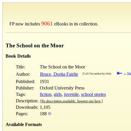
9061
FP now includes
eBooks in its collection.
The School on the Moor
Book Details
Title:
The School on the Moor
⇤
Author:
Bruce, Dorita Fairlie
←
Nan
(2 of 2 for author by title)
Published:
1931
Publisher:
Oxford University Press
Tags:
fiction
,
girls
,
juvenile
,
school stories
Description:
[No description available. Suggest one here.]
Downloads:
1,105
Pages:
188
Available Formats