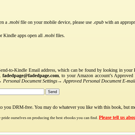
pen a
.mobi
file on your mobile device, please use
.epub
with an appropr
or Kindle apps open all
.mobi
files.
Send-to-Kindle Email address, which can be found by looking in your Ki
s,
fadedpage@fadedpage.com
, to your Amazon account’s Approved 
→
Personal Document Settings
→
Approved Personal Document E-mail 
 to you DRM-free. You may do whatever you like with this book, but mo
Please tell us abo
e pride ourselves on producing the best ebooks you can find.