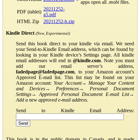
apps open all
.mobi
files.
20211252-
PDF (tablet)
a5.pdf
HTML Zip
20211252-h.zip
Kindle Direct
(New, Experimental)
Send this book direct to your kindle via email. We need
your Send-to-Kindle Email address, which can be found by
looking in your Kindle device’s Settings page. All kindle
email addresses will end in
@kindle.com
. Note you must
add our email server’s address,
fadedpage@fadedpage.com
, to your Amazon account’s
Approved E-mail list. This list may be found on your
Amazon account:
Your Account
→
Manage Your Content
and Devices
→
Preferences
→
Personal Document
Settings
→
Approved Personal Document E-mail List
→
Add a new approved e-mail address
.
Send to Kindle Email Address:
This book is in the public domain in Canada, and is made