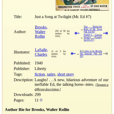
Title:
Just a Song at Twilight (Mr. Ed #7)
Brooks,
The Midnight
→
Ride of Mr. Pope
Author:
Walter
(30 of 36 for
⇤
⇥
(Mr. Ed #6)
author by
Freddy's Cousin
Rollin
title)
←
Weedly (Freddy
the Pig #7)
LaSalle,
Illustrator:
Ed Likes to be Beside
(3 of 3 for
⇤
⇥
Charles
←
the Seaside (Mr. Ed
author by
#9)
title)
Published:
1940
Publisher:
Liberty
Tags:
fiction
,
satire
,
short story
Description:
Laughs! . . A new, hilarious adventure of our
ineffable Ed, the talking horse--intro.
[Suggest a
different description.]
Downloads:
299
Pages:
11
Author Bio for Brooks, Walter Rollin