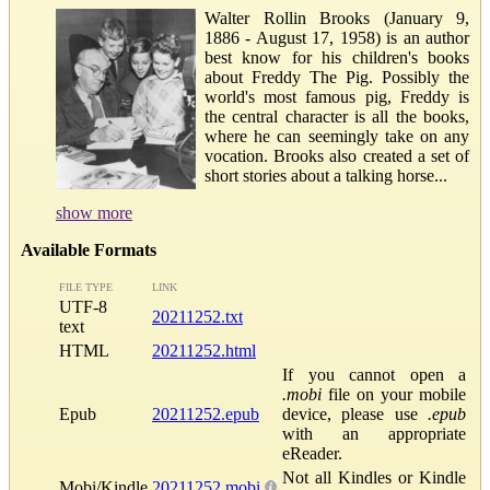
Walter Rollin Brooks (January 9,
1886 - August 17, 1958) is an author
best know for his children's books
about Freddy The Pig. Possibly the
world's most famous pig, Freddy is
the central character is all the books,
where he can seemingly take on any
vocation. Brooks also created a set of
short stories about a talking horse...
show more
Available Formats
FILE TYPE
LINK
UTF-8
20211252.txt
text
HTML
20211252.html
If you cannot open a
.mobi
file on your mobile
Epub
20211252.epub
device, please use
.epub
with an appropriate
eReader.
Not all Kindles or Kindle
Mobi/Kindle
20211252.mobi