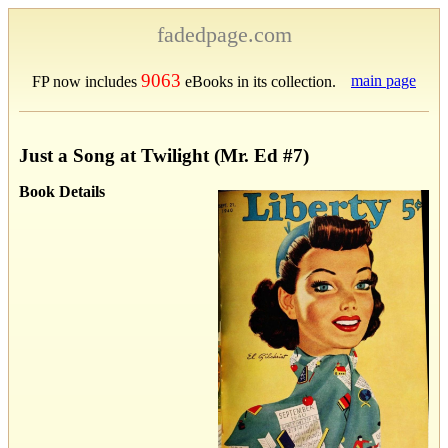
fadedpage.com
9063
main page
FP now includes
eBooks in its collection.
Just a Song at Twilight (Mr. Ed #7)
Book Details