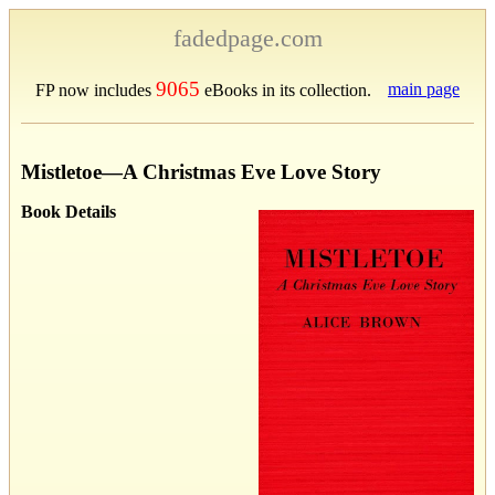
fadedpage.com
9065
main page
FP now includes
eBooks in its collection.
Mistletoe—A Christmas Eve Love Story
Book Details