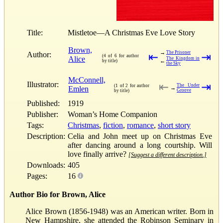
Title:
Mistletoe—A Christmas Eve Love Story
Brown,
→
The Prisoner
Author:
⇤
⇥
(4 of 6 for author
Alice
The Kingdom in
←
by title)
the Sky
McConnell,
Illustrator:
⇤
⇥
The Under
(1 of 2 for author
Emlen
→
Groove
by title)
Published:
1919
Publisher:
Woman’s Home Companion
Tags:
Christmas
,
fiction
,
romance
,
short story
Description:
Celia and John meet up on Christmas Eve
after dancing around a long courtship. Will
love finally arrive?
[Suggest a different description.]
Downloads:
405
Pages:
16
Author Bio for Brown, Alice
Alice Brown (1856-1948) was an American writer. Born in
New Hampshire, she attended the Robinson Seminary in