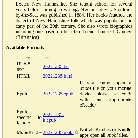
Exeter, New Hampshire. She taught school for several
years before turning to writing. Her first novel, Stratford-
by-the-Sea, was published in 1884. Her books featured the
dialect of New Hampshire folk which was popular in the
early part of the 20th century. She also wrote biographies
including one based on her close friend, Louise I. Guiney.
(Britannica)
Available Formats
FILE TYPE
LINK
UTF-8
20221235.txt
text
HTML
20221235.html
If you cannot open a
.mobi
file on your mobile
Epub
20221235.epub
device, please use
.epub
with an appropriate
eReader.
Epub,
20221235-
specific to
k.epub
Kindle
Not all Kindles or Kindle
Mobi/Kindle
20221235.mobi
apps open all
.mobi
files.