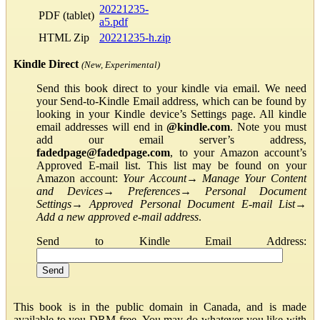
20221235-
PDF (tablet)
a5.pdf
HTML Zip
20221235-h.zip
Kindle Direct
(New, Experimental)
Send this book direct to your kindle via email. We need
your Send-to-Kindle Email address, which can be found by
looking in your Kindle device’s Settings page. All kindle
email addresses will end in
@kindle.com
. Note you must
add our email server’s address,
fadedpage@fadedpage.com
, to your Amazon account’s
Approved E-mail list. This list may be found on your
Amazon account:
Your Account
→
Manage Your Content
and Devices
→
Preferences
→
Personal Document
Settings
→
Approved Personal Document E-mail List
→
Add a new approved e-mail address
.
Send to Kindle Email Address:
This book is in the public domain in Canada, and is made
available to you DRM-free. You may do whatever you like with