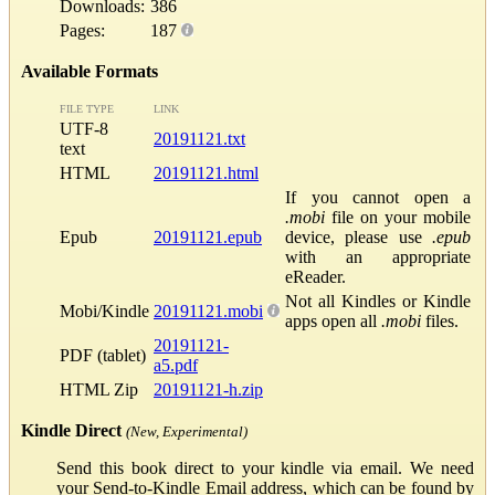
Downloads:
386
Pages:
187
Available Formats
FILE TYPE
LINK
UTF-8
20191121.txt
text
HTML
20191121.html
If you cannot open a
.mobi
file on your mobile
Epub
20191121.epub
device, please use
.epub
with an appropriate
eReader.
Not all Kindles or Kindle
Mobi/Kindle
20191121.mobi
apps open all
.mobi
files.
20191121-
PDF (tablet)
a5.pdf
HTML Zip
20191121-h.zip
Kindle Direct
(New, Experimental)
Send this book direct to your kindle via email. We need
your Send-to-Kindle Email address, which can be found by