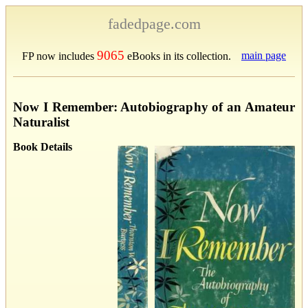
fadedpage.com
9065
main page
FP now includes
eBooks in its collection.
Now I Remember: Autobiography of an Amateur
Naturalist
Book Details