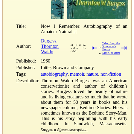
Title:
Now I Remember: Autobiography of an
Amateur Naturalist
Burgess,
Tales from the
Author:
Thornton
(4 of 6 for
⇤
⇥
→
Storyteller's
author by
House
Waldo
title)
←
Little Joe Otter
Published:
1960
Publisher:
Little, Brown and Company
Tags:
autobiography
,
memoir
,
nature
,
non-fiction
Description:
Thornton Waldo Burgess was an American
conservationist and author of children’s
stories. Burgess loved the beauty of nature
and its living creatures so much that he wrote
about them for 50 years in books and his
newspaper column, Bedtime Stories. He was
sometimes known as the Bedtime Story-Man.
This is his story beginning with his early
childhood in Sandwich, Massachusetts.
[Suggest a different description.]