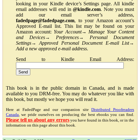
looking in your Kindle device’s Settings page. All kindle
email addresses will end in
@kindle.com
. Note you must
add our email server’s address,
fadedpage@fadedpage.com
, to your Amazon account’s
Approved E-mail list. This list may be found on your
Amazon account:
Your Account
→
Manage Your Content
and Devices
→
Preferences
→
Personal Document
Settings
→
Approved Personal Document E-mail List
→
Add a new approved e-mail address
.
Send to Kindle Email Address:
This book is in the public domain in Canada, and is made
available to you DRM-free. You may do whatever you like with
this book, but mostly we hope you will read it.
Here at FadedPage and our companion site
Distributed Proofreaders
Canada
, we pride ourselves on producing the best ebooks you can find.
Please tell us about any errors
you have found in this book, or in the
information on this page about this book.