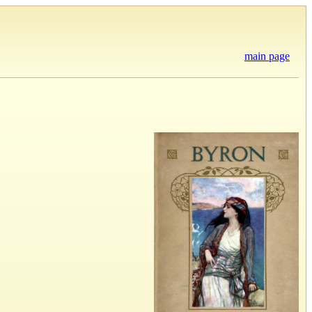
main page