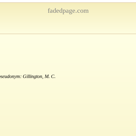
fadedpage.com
pseudonym: Gillington, M. C.