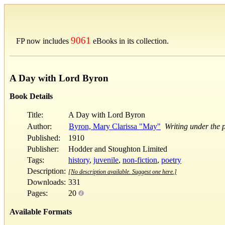
9061
FP now includes
eBooks in its collection.
A Day with Lord Byron
Book Details
Title:
A Day with Lord Byron
Author:
Byron, Mary Clarissa "May"
Writing under the 
Published:
1910
Publisher:
Hodder and Stoughton Limited
Tags:
history
,
juvenile
,
non-fiction
,
poetry
Description:
[No description available. Suggest one here.]
Downloads:
331
Pages:
20
Available Formats