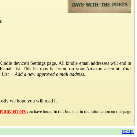
r.
ndle device’s Settings page. All kindle email addresses will end in
E-mail list. This list may be found on your Amazon account:
Your
List
→
Add a new approved e-mail address
.
stly we hope you will read it.
ut any errors
you have found in this book, or in the information on this page
HOME