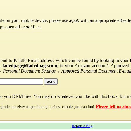
ile on your mobile device, please use
.epub
with an appropriate eReade
pps open all
.mobi
files.
Send-to-Kindle Email address, which can be found by looking in your Ki
s,
fadedpage@fadedpage.com
, to your Amazon account’s Approved 
→
Personal Document Settings
→
Approved Personal Document E-mail 
 to you DRM-free. You may do whatever you like with this book, but mo
Please tell us abo
e pride ourselves on producing the best ebooks you can find.
Report a Bug