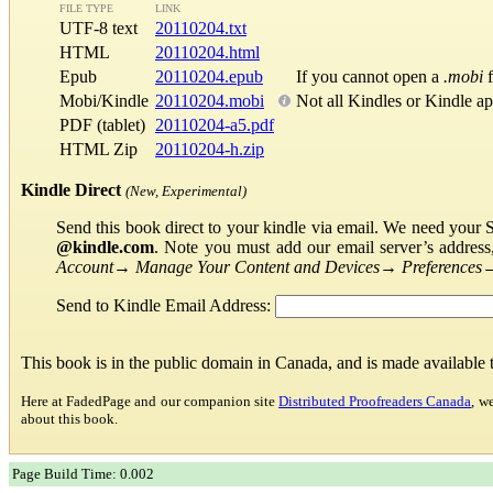
FILE TYPE
LINK
UTF-8 text
20110204.txt
HTML
20110204.html
Epub
20110204.epub
If you cannot open a
.mobi
f
Mobi/Kindle
20110204.mobi
Not all Kindles or Kindle a
PDF (tablet)
20110204-a5.pdf
HTML Zip
20110204-h.zip
Kindle Direct
(New, Experimental)
Send this book direct to your kindle via email. We need your 
@kindle.com
. Note you must add our email server’s addres
Account
→
Manage Your Content and Devices
→
Preferences
Send to Kindle Email Address:
This book is in the public domain in Canada, and is made available
Here at FadedPage and our companion site
Distributed Proofreaders Canada
, w
about this book.
Page Build Time: 0.002