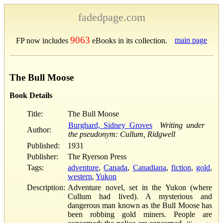
fadedpage.com
9063
main page
FP now includes
eBooks in its collection.
The Bull Moose
Book Details
Title:
The Bull Moose
Burghard, Sidney Groves
Writing under
Author:
the pseudonym: Cullum, Ridgwell
Published:
1931
Publisher:
The Ryerson Press
Tags:
adventure
,
Canada
,
Canadiana
,
fiction
,
gold
,
western
,
Yukon
Description:
Adventure novel, set in the Yukon (where
Cullum had lived). A mysterious and
dangerous man known as the Bull Moose has
been robbing gold miners. People are