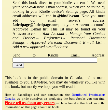
Send this book direct to your kindle via email. We need
your Send-to-Kindle Email address, which can be found by
looking in your Kindle device’s Settings page. All kindle
email addresses will end in
@kindle.com
. Note you must
add our email server’s address,
fadedpage@fadedpage.com
, to your Amazon account’s
Approved E-mail list. This list may be found on your
Amazon account:
Your Account
→
Manage Your Content
and Devices
→
Preferences
→
Personal Document
Settings
→
Approved Personal Document E-mail List
→
Add a new approved e-mail address
.
Send to Kindle Email Address:
This book is in the public domain in Canada, and is made
available to you DRM-free. You may do whatever you like with
this book, but mostly we hope you will read it.
Here at FadedPage and our companion site
Distributed Proofreaders
Canada
, we pride ourselves on producing the best ebooks you can find.
Please tell us about any errors
you have found in this book, or in the
information on this page about this book.