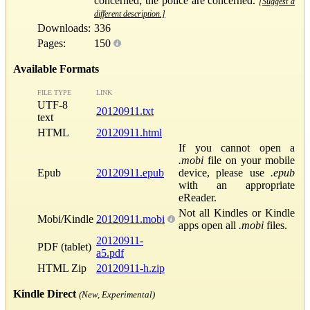
concerned; the police are concerned.
[Suggest a
different description.]
Downloads:
336
Pages:
150
Available Formats
FILE TYPE
LINK
UTF-8
20120911.txt
text
HTML
20120911.html
If you cannot open a
.mobi
file on your mobile
Epub
20120911.epub
device, please use
.epub
with an appropriate
eReader.
Not all Kindles or Kindle
Mobi/Kindle
20120911.mobi
apps open all
.mobi
files.
20120911-
PDF (tablet)
a5.pdf
HTML Zip
20120911-h.zip
Kindle Direct
(New, Experimental)