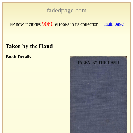
fadedpage.com
9060
main page
FP now includes
eBooks in its collection.
Taken by the Hand
Book Details