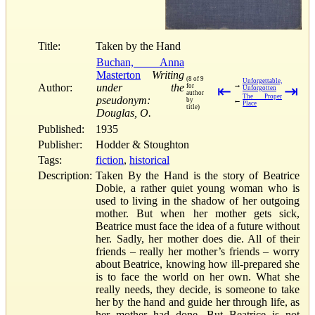
Title:
Taken by the Hand
Buchan, Anna
Masterton
Writing
(8 of 9
Unforgettable,
→
Author:
under the
for
⇤
⇥
Unforgotten
author
The Proper
pseudonym:
←
by
Place
title)
Douglas, O.
Published:
1935
Publisher:
Hodder & Stoughton
Tags:
fiction
,
historical
Description:
Taken By the Hand is the story of Beatrice
Dobie, a rather quiet young woman who is
used to living in the shadow of her outgoing
mother. But when her mother gets sick,
Beatrice must face the idea of a future without
her. Sadly, her mother does die. All of their
friends – really her mother’s friends – worry
about Beatrice, knowing how ill-prepared she
is to face the world on her own. What she
really needs, they decide, is someone to take
her by the hand and guide her through life, as
her mother had done. But Beatrice is not