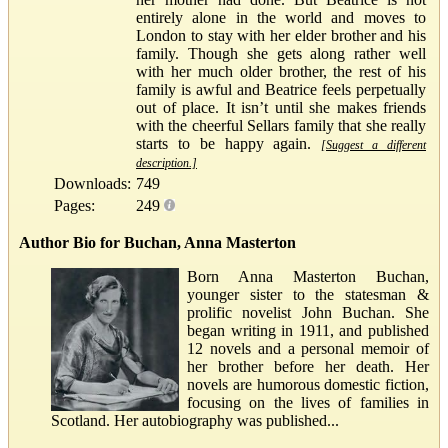
entirely alone in the world and moves to
London to stay with her elder brother and his
family. Though she gets along rather well
with her much older brother, the rest of his
family is awful and Beatrice feels perpetually
out of place. It isn’t until she makes friends
with the cheerful Sellars family that she really
starts to be happy again.
[Suggest a different
description.]
Downloads:
749
Pages:
249
Author Bio for Buchan, Anna Masterton
Born Anna Masterton Buchan,
younger sister to the statesman &
prolific novelist John Buchan. She
began writing in 1911, and published
12 novels and a personal memoir of
her brother before her death. Her
novels are humorous domestic fiction,
focusing on the lives of families in
Scotland. Her autobiography was published...