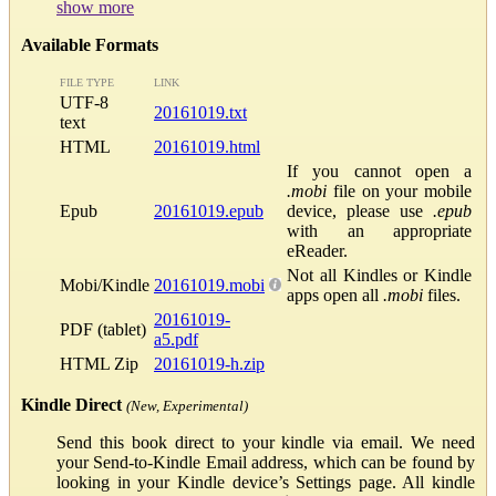
show more
Available Formats
FILE TYPE
LINK
UTF-8
20161019.txt
text
HTML
20161019.html
If you cannot open a
.mobi
file on your mobile
Epub
20161019.epub
device, please use
.epub
with an appropriate
eReader.
Not all Kindles or Kindle
Mobi/Kindle
20161019.mobi
apps open all
.mobi
files.
20161019-
PDF (tablet)
a5.pdf
HTML Zip
20161019-h.zip
Kindle Direct
(New, Experimental)
Send this book direct to your kindle via email. We need
your Send-to-Kindle Email address, which can be found by
looking in your Kindle device’s Settings page. All kindle