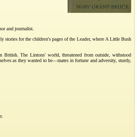
r and journalist.
tories for the children's pages of the Leader, where A Little Bush
British. The Lintons' world, threatened from outside, withstood
selves as they wanted to be—mates in fortune and adversity, sturdy,
r.