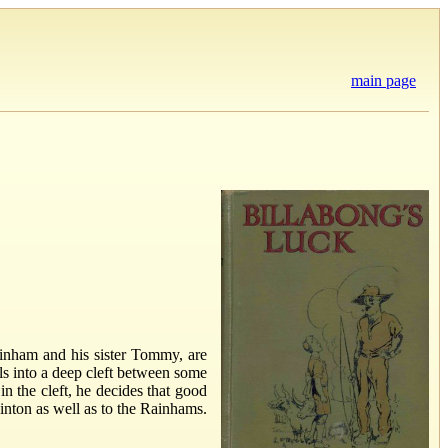
main page
ainham and his sister Tommy, are
ls into a deep cleft between some
n the cleft, he decides that good
Linton as well as to the Rainhams.