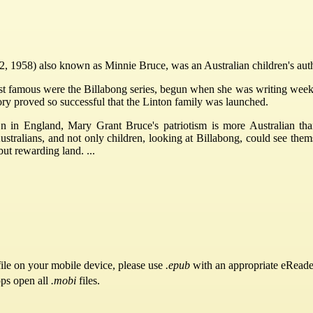
1958) also known as Minnie Bruce, was an Australian children's autho
famous were the Billabong series, begun when she was writing weekly s
tory proved so successful that the Linton family was launched.
in England, Mary Grant Bruce's patriotism is more Australian than 
stralians, and not only children, looking at Billabong, could see them
but rewarding land. ...
ile on your mobile device, please use
.epub
with an appropriate eReade
pps open all
.mobi
files.