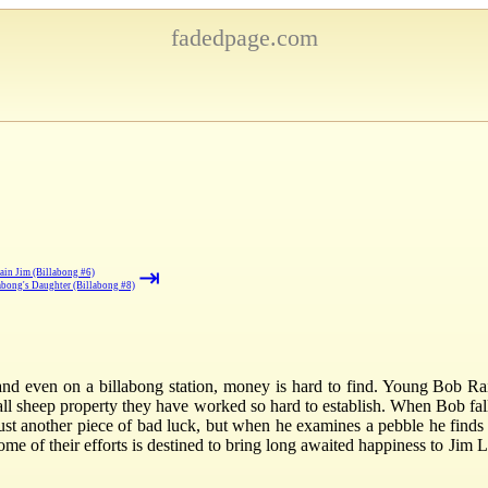
fadedpage.com
⇥
ain Jim (Billabong #6)
abong's Daughter (Billabong #8)
n and even on a billabong station, money is hard to find. Young Bob R
mall sheep property they have worked so hard to establish. When Bob fal
just another piece of bad luck, but when he examines a pebble he finds i
me of their efforts is destined to bring long awaited happiness to Jim 