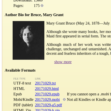
Downloads:
1,449
Pages:
175
Author Bio for Bruce, Mary Grant
Mary Grant Bruce (May 24, 1878—July 2, 
Although she wrote many books, her most 
Maid first appeared in serial form. The s
Although much of her work was written 
challenge, unchanged and untarnished. Au
decent and fearless inheritors of a tough, 
show more
Available Formats
FILE TYPE
LINK
UTF-8 text
20171029.txt
HTML
20171029.html
Epub
20171029.epub
If you cannot open a
.mobi
f
Mobi/Kindle
20171029.mobi
Not all Kindles or Kindle a
PDF (tablet)
20171029-a5.pdf
HTML Zip
20171029-h.zip