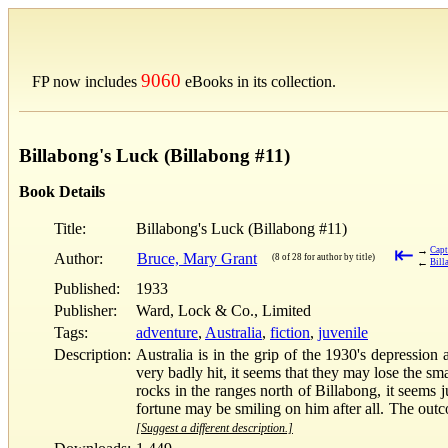
9060
FP now includes
eBooks in its collection.
Billabong's Luck (Billabong #11)
Book Details
Title:
Billabong's Luck (Billabong #11)
⇤
→
Capt
Author:
Bruce, Mary Grant
(8 of 28 for author by title)
←
Bill
Published:
1933
Publisher:
Ward, Lock & Co., Limited
Tags:
adventure
,
Australia
,
fiction
,
juvenile
Description:
Australia is in the grip of the 1930's depressio
very badly hit, it seems that they may lose the s
rocks in the ranges north of Billabong, it seems 
fortune may be smiling on him after all. The outco
[Suggest a different description.]