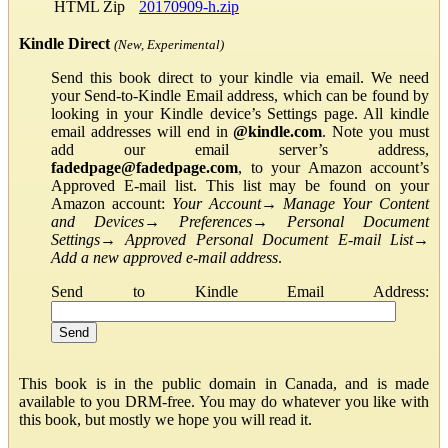
HTML Zip
20170909-h.zip
Kindle Direct
(New, Experimental)
Send this book direct to your kindle via email. We need
your Send-to-Kindle Email address, which can be found by
looking in your Kindle device’s Settings page. All kindle
email addresses will end in
@kindle.com
. Note you must
add our email server’s address,
fadedpage@fadedpage.com
, to your Amazon account’s
Approved E-mail list. This list may be found on your
Amazon account:
Your Account
→
Manage Your Content
and Devices
→
Preferences
→
Personal Document
Settings
→
Approved Personal Document E-mail List
→
Add a new approved e-mail address
.
Send to Kindle Email Address:
This book is in the public domain in Canada, and is made
available to you DRM-free. You may do whatever you like with
this book, but mostly we hope you will read it.