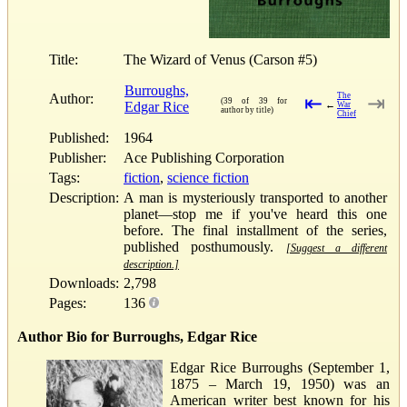
Title:
The Wizard of Venus (Carson #5)
Burroughs,
Author:
The
⇤
⇥
(39 of 39 for
Edgar Rice
←
War
author by title)
Chief
Published:
1964
Publisher:
Ace Publishing Corporation
Tags:
fiction
,
science fiction
Description:
A man is mysteriously transported to another
planet—stop me if you've heard this one
before. The final installment of the series,
published posthumously.
[Suggest a different
description.]
Downloads:
2,798
Pages:
136
Author Bio for Burroughs, Edgar Rice
Edgar Rice Burroughs (September 1,
1875 – March 19, 1950) was an
American writer best known for his