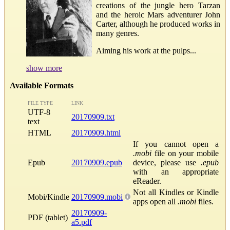
creations of the jungle hero Tarzan
and the heroic Mars adventurer John
Carter, although he produced works in
many genres.
Aiming his work at the pulps...
show more
Available Formats
FILE TYPE
LINK
UTF-8
20170909.txt
text
HTML
20170909.html
If you cannot open a
.mobi
file on your mobile
Epub
20170909.epub
device, please use
.epub
with an appropriate
eReader.
Not all Kindles or Kindle
Mobi/Kindle
20170909.mobi
apps open all
.mobi
files.
20170909-
PDF (tablet)
a5.pdf