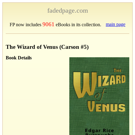
fadedpage.com
9061
main page
FP now includes
eBooks in its collection.
The Wizard of Venus (Carson #5)
Book Details