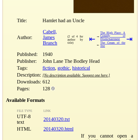
Title:
Hamlet had an Uncle
Cabell,
The High Place: A
→
Comedy of
Author:
James
(2 of 4 for
⇤
⇥
Disenchantment
author by
Branch
title)
The Cream of the
←
Jest
Published:
1940
Publisher:
John Lane The Bodley Head
Tags:
fiction
,
gothic
,
historical
Description:
[No description available. Suggest one here.]
Downloads:
612
Pages:
128
Available Formats
FILE TYPE
LINK
UTF-8
20140320.txt
text
HTML
20140320.html
If you cannot open a