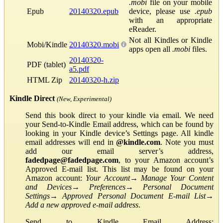
.mobi
file on your mobile
Epub
20140320.epub
device, please use
.epub
with an appropriate
eReader.
Not all Kindles or Kindle
Mobi/Kindle
20140320.mobi
apps open all
.mobi
files.
20140320-
PDF (tablet)
a5.pdf
HTML Zip
20140320-h.zip
Kindle Direct
(New, Experimental)
Send this book direct to your kindle via email. We need
your Send-to-Kindle Email address, which can be found by
looking in your Kindle device’s Settings page. All kindle
email addresses will end in
@kindle.com
. Note you must
add our email server’s address,
fadedpage@fadedpage.com
, to your Amazon account’s
Approved E-mail list. This list may be found on your
Amazon account:
Your Account
→
Manage Your Content
and Devices
→
Preferences
→
Personal Document
Settings
→
Approved Personal Document E-mail List
→
Add a new approved e-mail address
.
Send to Kindle Email Address: