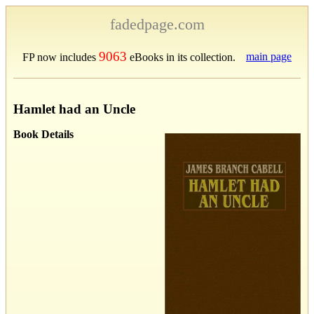
fadedpage.com
9063
main page
FP now includes
eBooks in its collection.
Hamlet had an Uncle
Book Details