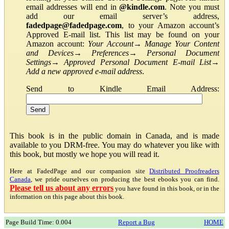
email addresses will end in
@kindle.com
. Note you must
add our email server’s address,
fadedpage@fadedpage.com
, to your Amazon account’s
Approved E-mail list. This list may be found on your
Amazon account:
Your Account
→
Manage Your Content
and Devices
→
Preferences
→
Personal Document
Settings
→
Approved Personal Document E-mail List
→
Add a new approved e-mail address
.
Send to Kindle Email Address:
This book is in the public domain in Canada, and is made
available to you DRM-free. You may do whatever you like with
this book, but mostly we hope you will read it.
Here at FadedPage and our companion site
Distributed Proofreaders
Canada
, we pride ourselves on producing the best ebooks you can find.
Please tell us about any errors
you have found in this book, or in the
information on this page about this book.
Page Build Time: 0.004
Report a Bug
HOME