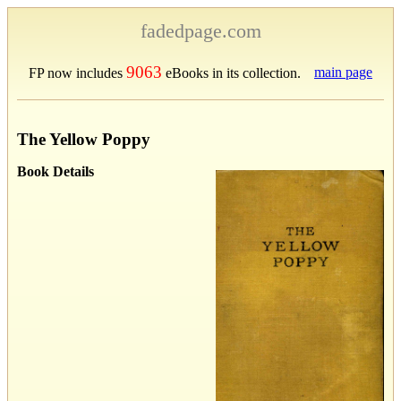
fadedpage.com
9063
main page
FP now includes
eBooks in its collection.
The Yellow Poppy
Book Details