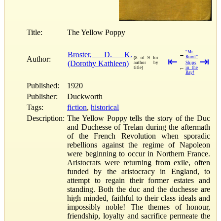
Title:
The Yellow Poppy
“Mr.
Broster, D. K.
→
Rowl”
Author:
(8 of 9 for
⇤
⇥
(Dorothy Kathleen)
author by
Ships
←
title)
in the
Bay!
Published:
1920
Publisher:
Duckworth
Tags:
fiction
,
historical
Description:
The Yellow Poppy tells the story of the Duc
and Duchesse of Trelan during the aftermath
of the French Revolution when sporadic
rebellions against the regime of Napoleon
were beginning to occur in Northern France.
Aristocrats were returning from exile, often
funded by the aristocracy in England, to
attempt to regain their former estates and
standing. Both the duc and the duchesse are
high minded, faithful to their class ideals and
impossibly noble! The themes of honour,
friendship, loyalty and sacrifice permeate the