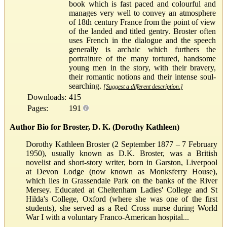
book which is fast paced and colourful and
manages very well to convey an atmosphere
of 18th century France from the point of view
of the landed and titled gentry. Broster often
uses French in the dialogue and the speech
generally is archaic which furthers the
portraiture of the many tortured, handsome
young men in the story, with their bravery,
their romantic notions and their intense soul-
searching.
[Suggest a different description.]
Downloads:
415
Pages:
191
Author Bio for Broster, D. K. (Dorothy Kathleen)
Dorothy Kathleen Broster (2 September 1877 – 7 February
1950), usually known as D.K. Broster, was a British
novelist and short-story writer, born in Garston, Liverpool
at Devon Lodge (now known as Monksferry House),
which lies in Grassendale Park on the banks of the River
Mersey. Educated at Cheltenham Ladies' College and St
Hilda's College, Oxford (where she was one of the first
students), she served as a Red Cross nurse during World
War I with a voluntary Franco-American hospital...