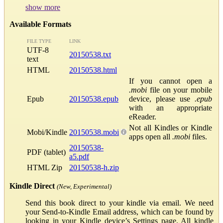
show more
Available Formats
FILE TYPE
LINK
UTF-8
20150538.txt
text
HTML
20150538.html
If you cannot open a
.mobi
file on your mobile
Epub
20150538.epub
device, please use
.epub
with an appropriate
eReader.
Not all Kindles or Kindle
Mobi/Kindle
20150538.mobi
apps open all
.mobi
files.
20150538-
PDF (tablet)
a5.pdf
HTML Zip
20150538-h.zip
Kindle Direct
(New, Experimental)
Send this book direct to your kindle via email. We need
your Send-to-Kindle Email address, which can be found by
looking in your Kindle device’s Settings page. All kindle