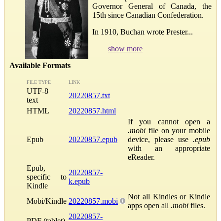
Governor General of Canada, the
15th since Canadian Confederation.
In 1910, Buchan wrote Prester...
show more
Available Formats
FILE TYPE
LINK
UTF-8
20220857.txt
text
HTML
20220857.html
If you cannot open a
.mobi
file on your mobile
Epub
20220857.epub
device, please use
.epub
with an appropriate
eReader.
Epub,
20220857-
specific to
k.epub
Kindle
Not all Kindles or Kindle
Mobi/Kindle
20220857.mobi
apps open all
.mobi
files.
20220857-
PDF (tablet)