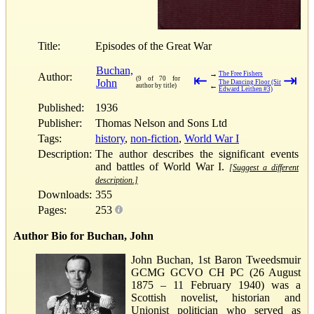
Title:
Episodes of the Great War
Buchan,
→
The Free Fishers
Author:
⇤
⇥
(9 of 70 for
John
The Dancing Floor (Sir
←
author by title)
Edward Leithen #3)
Published:
1936
Publisher:
Thomas Nelson and Sons Ltd
Tags:
history
,
non-fiction
,
World War I
Description:
The author describes the significant events
and battles of World War I.
[Suggest a different
description.]
Downloads:
355
Pages:
253
Author Bio for Buchan, John
John Buchan, 1st Baron Tweedsmuir
GCMG GCVO CH PC (26 August
1875 – 11 February 1940) was a
Scottish novelist, historian and
Unionist politician who served as