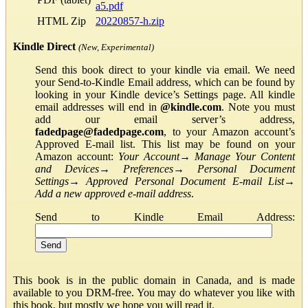
a5.pdf
HTML Zip
20220857-h.zip
Kindle Direct
(New, Experimental)
Send this book direct to your kindle via email. We need
your Send-to-Kindle Email address, which can be found by
looking in your Kindle device’s Settings page. All kindle
email addresses will end in
@kindle.com
. Note you must
add our email server’s address,
fadedpage@fadedpage.com
, to your Amazon account’s
Approved E-mail list. This list may be found on your
Amazon account:
Your Account
→
Manage Your Content
and Devices
→
Preferences
→
Personal Document
Settings
→
Approved Personal Document E-mail List
→
Add a new approved e-mail address
.
Send to Kindle Email Address:
This book is in the public domain in Canada, and is made
available to you DRM-free. You may do whatever you like with
this book, but mostly we hope you will read it.