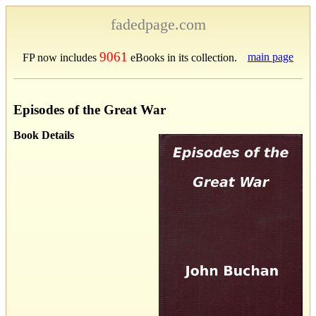
fadedpage.com
9061
main page
FP now includes
eBooks in its collection.
Episodes of the Great War
Book Details