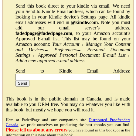
Send this book direct to your kindle via email. We need
your Send-to-Kindle Email address, which can be found by
looking in your Kindle device’s Settings page. All kindle
email addresses will end in
@kindle.com
. Note you must
add our email server’s address,
fadedpage@fadedpage.com
, to your Amazon account’s
Approved E-mail list. This list may be found on your
Amazon account:
Your Account
→
Manage Your Content
and Devices
→
Preferences
→
Personal Document
Settings
→
Approved Personal Document E-mail List
→
Add a new approved e-mail address
.
Send to Kindle Email Address:
This book is in the public domain in Canada, and is made
available to you DRM-free. You may do whatever you like with
this book, but mostly we hope you will read it.
Here at FadedPage and our companion site
Distributed Proofreaders
Canada
, we pride ourselves on producing the best ebooks you can find.
Please tell us about any errors
you have found in this book, or in the
information on this page about this book.