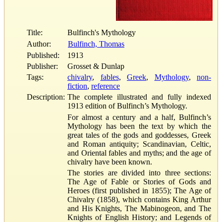
Title:
Bulfinch's Mythology
Author:
Bulfinch, Thomas
Published:
1913
Publisher:
Grosset & Dunlap
Tags:
chivalry
,
fables
,
Greek
,
Mythology
,
non-
fiction
,
reference
Description:
The complete illustrated and fully indexed
1913 edition of Bulfinch’s Mythology.
For almost a century and a half, Bulfinch’s
Mythology has been the text by which the
great tales of the gods and goddesses, Greek
and Roman antiquity; Scandinavian, Celtic,
and Oriental fables and myths; and the age of
chivalry have been known.
The stories are divided into three sections:
The Age of Fable or Stories of Gods and
Heroes (first published in 1855); The Age of
Chivalry (1858), which contains King Arthur
and His Knights, The Mabinogeon, and The
Knights of English History; and Legends of