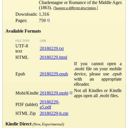
Charlemagne or Romance of the Middle Ages
(1863).
[Suggest a different description.]
Downloads:
1,316
Pages:
759
Available Formats
FILE TYPE
LINK
UTF-8
20180229.txt
text
HTML
20180229.html
If you cannot open a
.mobi
file on your mobile
Epub
20180229.epub
device, please use
.epub
with an appropriate
eReader.
Not all Kindles or Kindle
Mobi/Kindle
20180229.mobi
apps open all
.mobi
files.
20180229-
PDF (tablet)
a5.pdf
HTML Zip
20180229-h.zip
Kindle Direct
(New, Experimental)