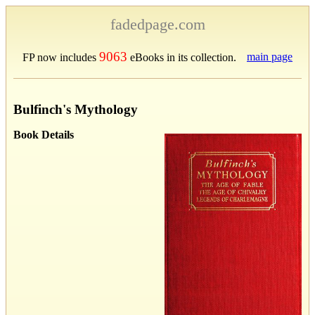
fadedpage.com
9063
main page
FP now includes
eBooks in its collection.
Bulfinch's Mythology
Book Details