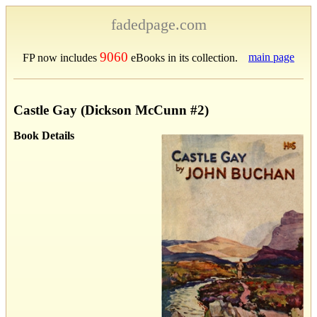
fadedpage.com
9060
main page
FP now includes
eBooks in its collection.
Castle Gay (Dickson McCunn #2)
Book Details