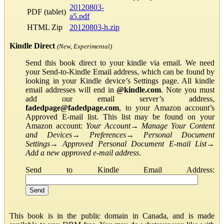
20120803-
PDF (tablet)
a5.pdf
HTML Zip
20120803-h.zip
Kindle Direct
(New, Experimental)
Send this book direct to your kindle via email. We need
your Send-to-Kindle Email address, which can be found by
looking in your Kindle device’s Settings page. All kindle
email addresses will end in
@kindle.com
. Note you must
add our email server’s address,
fadedpage@fadedpage.com
, to your Amazon account’s
Approved E-mail list. This list may be found on your
Amazon account:
Your Account
→
Manage Your Content
and Devices
→
Preferences
→
Personal Document
Settings
→
Approved Personal Document E-mail List
→
Add a new approved e-mail address
.
Send to Kindle Email Address:
This book is in the public domain in Canada, and is made