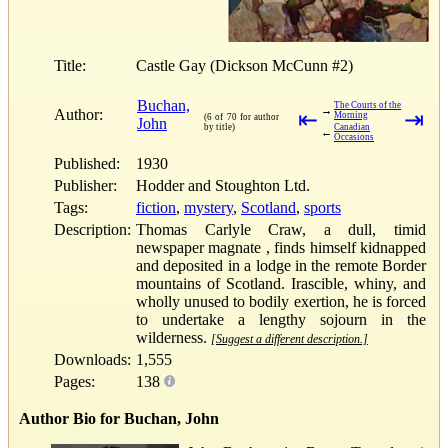
Title:
Castle Gay (Dickson McCunn #2)
Buchan,
The Courts of the
→
Author:
⇤
⇥
Morning
(6 of 70 for author
John
by title)
Canadian
←
Occasions
Published:
1930
Publisher:
Hodder and Stoughton Ltd.
Tags:
fiction
,
mystery
,
Scotland
,
sports
Description:
Thomas Carlyle Craw, a dull, timid
newspaper magnate , finds himself kidnapped
and deposited in a lodge in the remote Border
mountains of Scotland. Irascible, whiny, and
wholly unused to bodily exertion, he is forced
to undertake a lengthy sojourn in the
wilderness.
[Suggest a different description.]
Downloads:
1,555
Pages:
138
Author Bio for Buchan, John