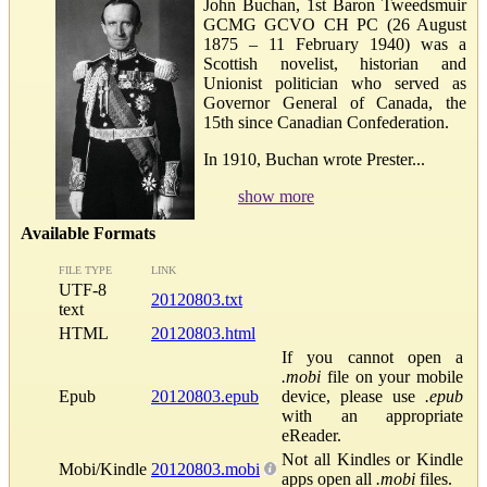
John Buchan, 1st Baron Tweedsmuir
GCMG GCVO CH PC (26 August
1875 – 11 February 1940) was a
Scottish novelist, historian and
Unionist politician who served as
Governor General of Canada, the
15th since Canadian Confederation.
In 1910, Buchan wrote Prester...
show more
Available Formats
FILE TYPE
LINK
UTF-8
20120803.txt
text
HTML
20120803.html
If you cannot open a
.mobi
file on your mobile
Epub
20120803.epub
device, please use
.epub
with an appropriate
eReader.
Not all Kindles or Kindle
Mobi/Kindle
20120803.mobi
apps open all
.mobi
files.