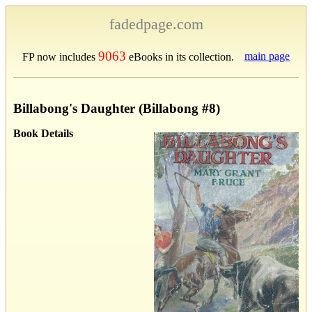
fadedpage.com
9063
main page
FP now includes
eBooks in its collection.
Billabong's Daughter (Billabong #8)
Book Details