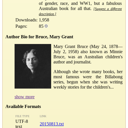
of gender, race, and WW1, but a fabulous
Australian book for all that.
[Suggest a different
description.]
Downloads:
1,958
Pages:
85
Author Bio for Bruce, Mary Grant
Mary Grant Bruce (May 24, 1878—
July 2, 1958) also known as Minnie
Bruce, was an Australian children's
author and journalist.
Although she wrote many books, her
most famous were the Billabong
series, begun when she was writing
weekly stories for the children's...
show more
Available Formats
FILE TYPE
LINK
UTF-8
20150813.txt
text