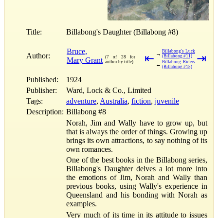
Title:
Billabong's Daughter (Billabong #8)
Bruce,
Billabong's Luck
→
Author:
⇤
⇥
(Billabong #11)
(7 of 28 for
Mary Grant
author by title)
Billabong Riders
←
(Billabong #15)
Published:
1924
Publisher:
Ward, Lock & Co., Limited
Tags:
adventure
,
Australia
,
fiction
,
juvenile
Description:
Billabong #8
Norah, Jim and Wally have to grow up, but
that is always the order of things. Growing up
brings its own attractions, to say nothing of its
own romances.
One of the best books in the Billabong series,
Billabong's Daughter delves a lot more into
the emotions of Jim, Norah and Wally than
previous books, using Wally's experience in
Queensland and his bonding with Norah as
examples.
Very much of its time in its attitude to issues