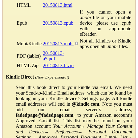
HTML
20150813.html
If you cannot open a
.mobi
file on your mobile
Epub
20150813.epub
device, please use
.epub
with an appropriate
eReader.
Not all Kindles or Kindle
Mobi/Kindle
20150813.mobi
apps open all
.mobi
files.
20150813-
PDF (tablet)
a5.pdf
HTML Zip
20150813-h.zip
Kindle Direct
(New, Experimental)
Send this book direct to your kindle via email. We need
your Send-to-Kindle Email address, which can be found by
looking in your Kindle device’s Settings page. All kindle
email addresses will end in
@kindle.com
. Note you must
add our email server’s address,
fadedpage@fadedpage.com
, to your Amazon account’s
Approved E-mail list. This list may be found on your
Amazon account:
Your Account
→
Manage Your Content
and Devices
→
Preferences
→
Personal Document
Settings
→
Approved Personal Document E-mail List
→