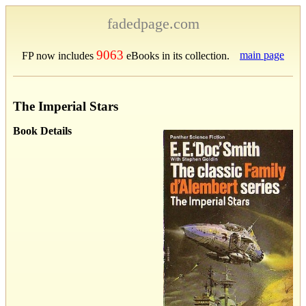
fadedpage.com
9063
main page
FP now includes
eBooks in its collection.
The Imperial Stars
Book Details