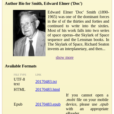
Author Bio for Smith, Edward Elmer ('Doc')
Edward Elmer 'Doc' Smith (1890-
1965) was one of the dominant forces
in the sf of the thirties and forties and
continued to write into the sixties.
Most of his work falls into two series
of space operas--the Skylark of Space
sequence and the Lensman books. In
The Skylark of Space, Richard Seaton
invents an interplanetary, and then...
show more
Available Formats
FILE TYPE
LINK
UTF-8
20170483.txt
text
HTML
20170483.html
If you cannot open a
.mobi
file on your mobile
Epub
20170483.epub
device, please use
.epub
with an appropriate
eReader.