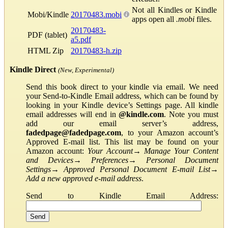
Not all Kindles or Kindle
Mobi/Kindle
20170483.mobi
apps open all
.mobi
files.
20170483-
PDF (tablet)
a5.pdf
HTML Zip
20170483-h.zip
Kindle Direct
(New, Experimental)
Send this book direct to your kindle via email. We need
your Send-to-Kindle Email address, which can be found by
looking in your Kindle device’s Settings page. All kindle
email addresses will end in
@kindle.com
. Note you must
add our email server’s address,
fadedpage@fadedpage.com
, to your Amazon account’s
Approved E-mail list. This list may be found on your
Amazon account:
Your Account
→
Manage Your Content
and Devices
→
Preferences
→
Personal Document
Settings
→
Approved Personal Document E-mail List
→
Add a new approved e-mail address
.
Send to Kindle Email Address: