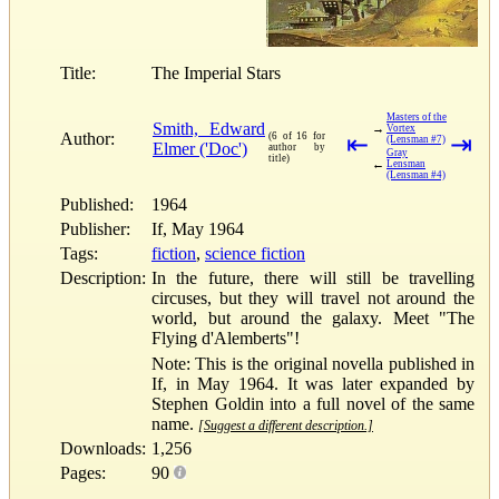
Title:
The Imperial Stars
Masters of the
Smith, Edward
→
Vortex
Author:
(6 of 16 for
⇤
⇥
(Lensman #7)
Elmer ('Doc')
author by
Gray
title)
←
Lensman
(Lensman #4)
Published:
1964
Publisher:
If, May 1964
Tags:
fiction
,
science fiction
Description:
In the future, there will still be travelling
circuses, but they will travel not around the
world, but around the galaxy. Meet "The
Flying d'Alemberts"!
Note: This is the original novella published in
If, in May 1964. It was later expanded by
Stephen Goldin into a full novel of the same
name.
[Suggest a different description.]
Downloads:
1,256
Pages:
90