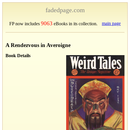
fadedpage.com
9063
main page
FP now includes
eBooks in its collection.
A Rendezvous in Averoigne
Book Details