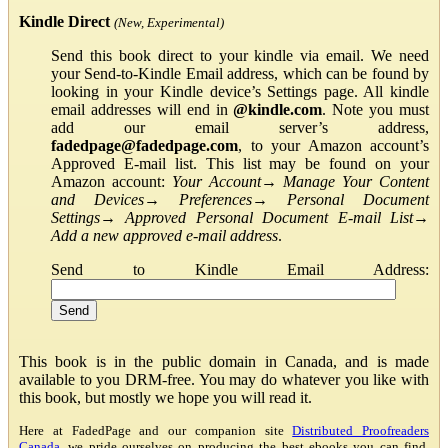
Kindle Direct
(New, Experimental)
Send this book direct to your kindle via email. We need
your Send-to-Kindle Email address, which can be found by
looking in your Kindle device’s Settings page. All kindle
email addresses will end in
@kindle.com
. Note you must
add our email server’s address,
fadedpage@fadedpage.com
, to your Amazon account’s
Approved E-mail list. This list may be found on your
Amazon account:
Your Account
→
Manage Your Content
and Devices
→
Preferences
→
Personal Document
Settings
→
Approved Personal Document E-mail List
→
Add a new approved e-mail address
.
Send to Kindle Email Address:
This book is in the public domain in Canada, and is made
available to you DRM-free. You may do whatever you like with
this book, but mostly we hope you will read it.
Here at FadedPage and our companion site
Distributed Proofreaders
Canada
, we pride ourselves on producing the best ebooks you can find.