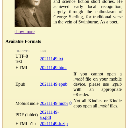
and science fiction short stories. He
achieved early local recognition,
largely through the enthusiasm of
George Sterling, for traditional verse
in the vein of Swinburne. As a poet...
show more
Available Formats
FILE TYPE
LINK
UTF-8
20211149.txt
text
HTML
20211149.html
If you cannot open a
.mobi
file on your mobile
Epub
20211149.epub
device, please use
.epub
with an appropriate
eReader.
Not all Kindles or Kindle
Mobi/Kindle
20211149.mobi
apps open all
.mobi
files.
20211149-
PDF (tablet)
a5.pdf
HTML Zip
20211149-h.zip