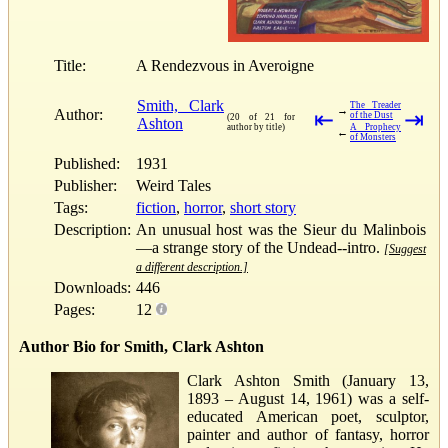
Title:
A Rendezvous in Averoigne
Smith, Clark
The Treader
→
Author:
⇤
⇥
of the Dust
(20 of 21 for
Ashton
author by title)
A Prophecy
←
of Monsters
Published:
1931
Publisher:
Weird Tales
Tags:
fiction
,
horror
,
short story
Description:
An unusual host was the Sieur du Malinbois
—a strange story of the Undead--intro.
[Suggest
a different description.]
Downloads:
446
Pages:
12
Author Bio for Smith, Clark Ashton
Clark Ashton Smith (January 13,
1893 – August 14, 1961) was a self-
educated American poet, sculptor,
painter and author of fantasy, horror