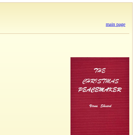
main page