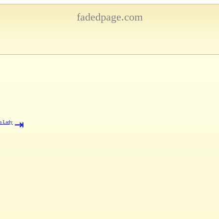
fadedpage.com
⇥
's Lady