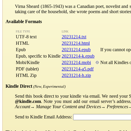
Virna Sheard (1865-1943) was a Canadian poet, novelist and shor
taking care of the household, she wrote poems and short storie
Available Formats
FILE TYPE
LINK
UTF-8 text
20231214.txt
HTML
20231214.html
Epub
20231214.epub
If you cannot o
Epub, specific to Kindle
20231214-k.epub
Mobi/Kindle
20231214.mobi
Not all Kindles 
PDF (tablet)
20231214-a5.pdf
HTML Zip
20231214-h.zip
Kindle Direct
(New, Experimental)
Send this book direct to your kindle via email. We need your 
@kindle.com
. Note you must add our email server’s addres
Account
→
Manage Your Content and Devices
→
Preferences
Send to Kindle Email Address: