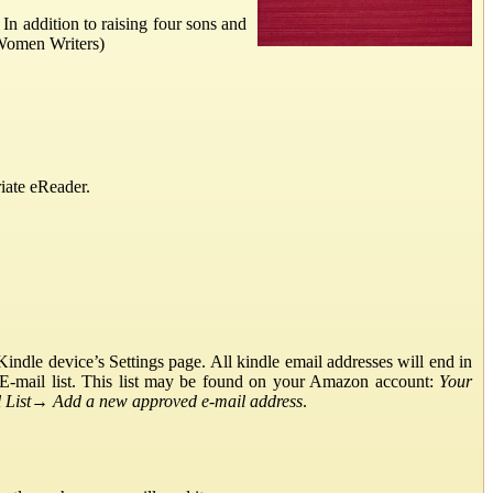
In addition to raising four sons and
 Women Writers)
iate eReader.
ndle device’s Settings page. All kindle email addresses will end in
E-mail list. This list may be found on your Amazon account:
Your
List
→
Add a new approved e-mail address
.