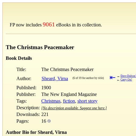
9061
FP now includes
eBooks in its collection.
The Christmas Peacemaker
Book Details
Title:
The Christmas Peacemaker
⇤
→
Dave Dalton
Author:
Sheard, Virna
(6 of 19 for author by title)
←
Carry On!
Published:
1900
Publisher:
The New England Magazine
Tags:
Christmas
,
fiction
,
short story
Description:
[No description available. Suggest one here.]
Downloads:
221
Pages:
16
Author Bio for Sheard, Virna