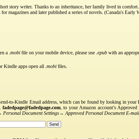
t story writer. Thanks to an inheritance, her family lived in comfort. 
s for magazines and later published a series of novels. (Canada's Early
pen a
.mobi
file on your mobile device, please use
.epub
with an appropr
or Kindle apps open all
.mobi
files.
Send-to-Kindle Email address, which can be found by looking in your Ki
s,
fadedpage@fadedpage.com
, to your Amazon account’s Approved 
→
Personal Document Settings
→
Approved Personal Document E-mail 