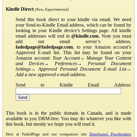
Kindle Direct
(New, Experimental)
Send this book direct to your kindle via email. We need
your Send-to-Kindle Email address, which can be found by
looking in your Kindle device’s Settings page. All kindle
email addresses will end in
@kindle.com
. Note you must
add our email server’s address,
fadedpage@fadedpage.com
, to your Amazon account’s
Approved E-mail list. This list may be found on your
Amazon account:
Your Account
→
Manage Your Content
and Devices
→
Preferences
→
Personal Document
Settings
→
Approved Personal Document E-mail List
→
Add a new approved e-mail address
.
Send to Kindle Email Address:
This book is in the public domain in Canada, and is made
available to you DRM-free. You may do whatever you like with
this book, but mostly we hope you will read it.
Here at FadedPage and our companion site
Distributed Proofreaders