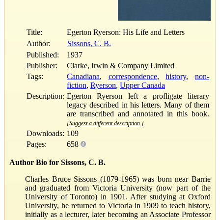
Title:
Egerton Ryerson: His Life and Letters
Author:
Sissons, C. B.
Published:
1937
Publisher:
Clarke, Irwin & Company Limited
Tags:
Canadiana
,
correspondence
,
history
,
non-
fiction
,
Ryerson
,
Upper Canada
Description:
Egerton Ryerson left a profligate literary
legacy described in his letters. Many of them
are transcribed and annotated in this book.
[Suggest a different description.]
Downloads:
109
Pages:
658
Author Bio for Sissons, C. B.
Charles Bruce Sissons (1879-1965) was born near Barrie
and graduated from Victoria University (now part of the
University of Toronto) in 1901. After studying at Oxford
University, he returned to Victoria in 1909 to teach history,
initially as a lecturer, later becoming an Associate Professor