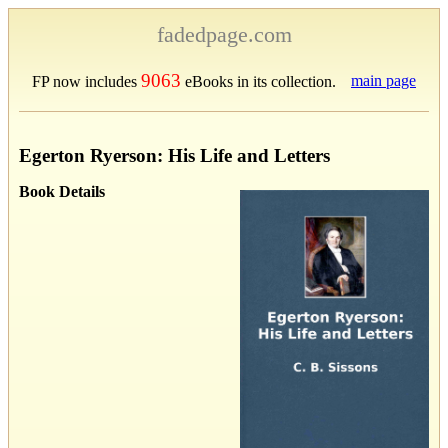
fadedpage.com
9063
main page
FP now includes
eBooks in its collection.
Egerton Ryerson: His Life and Letters
Book Details