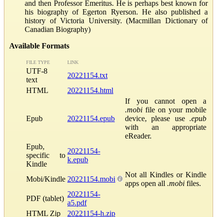
and then Professor Emeritus. He is perhaps best known for
his biography of Egerton Ryerson. He also published a
history of Victoria University. (Macmillan Dictionary of
Canadian Biography)
Available Formats
FILE TYPE
LINK
UTF-8
20221154.txt
text
HTML
20221154.html
If you cannot open a
.mobi
file on your mobile
Epub
20221154.epub
device, please use
.epub
with an appropriate
eReader.
Epub,
20221154-
specific to
k.epub
Kindle
Not all Kindles or Kindle
Mobi/Kindle
20221154.mobi
apps open all
.mobi
files.
20221154-
PDF (tablet)
a5.pdf
HTML Zip
20221154-h.zip