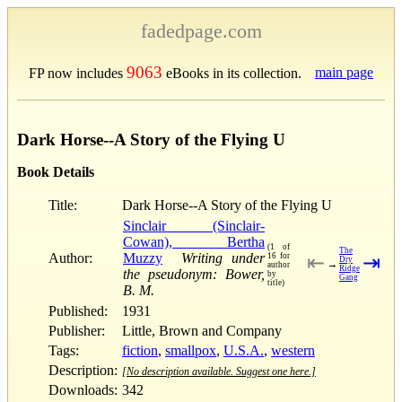
fadedpage.com
9063
main page
FP now includes
eBooks in its collection.
Dark Horse--A Story of the Flying U
Book Details
Title:
Dark Horse--A Story of the Flying U
Sinclair (Sinclair-
Cowan), Bertha
(1 of
The
Author:
Muzzy
Writing under
16 for
⇤
⇥
Dry
→
author
Ridge
the pseudonym: Bower,
by
Gang
title)
B. M.
Published:
1931
Publisher:
Little, Brown and Company
Tags:
fiction
,
smallpox
,
U.S.A.
,
western
Description:
[No description available. Suggest one here.]
Downloads:
342