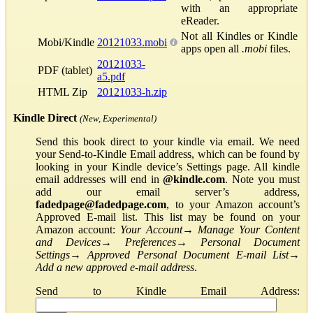
with an appropriate
eReader.
Not all Kindles or Kindle
Mobi/Kindle
20121033.mobi
apps open all
.mobi
files.
20121033-
PDF (tablet)
a5.pdf
HTML Zip
20121033-h.zip
Kindle Direct
(New, Experimental)
Send this book direct to your kindle via email. We need
your Send-to-Kindle Email address, which can be found by
looking in your Kindle device’s Settings page. All kindle
email addresses will end in
@kindle.com
. Note you must
add our email server’s address,
fadedpage@fadedpage.com
, to your Amazon account’s
Approved E-mail list. This list may be found on your
Amazon account:
Your Account
→
Manage Your Content
and Devices
→
Preferences
→
Personal Document
Settings
→
Approved Personal Document E-mail List
→
Add a new approved e-mail address
.
Send to Kindle Email Address: