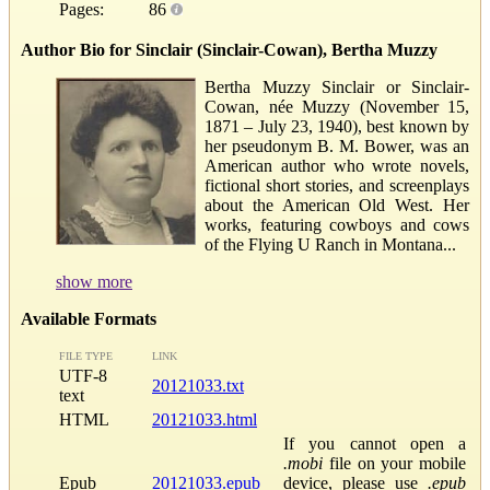
Pages:
86
Author Bio for Sinclair (Sinclair-Cowan), Bertha Muzzy
Bertha Muzzy Sinclair or Sinclair-
Cowan, née Muzzy (November 15,
1871 – July 23, 1940), best known by
her pseudonym B. M. Bower, was an
American author who wrote novels,
fictional short stories, and screenplays
about the American Old West. Her
works, featuring cowboys and cows
of the Flying U Ranch in Montana...
show more
Available Formats
FILE TYPE
LINK
UTF-8
20121033.txt
text
HTML
20121033.html
If you cannot open a
.mobi
file on your mobile
Epub
20121033.epub
device, please use
.epub